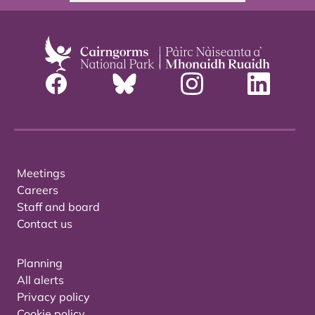
Meetings
Careers
Staff and board
Contact us
Planning
All alerts
Privacy policy
Cookie policy