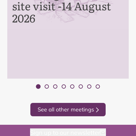
site visit -14 August
2026
See all other meetings
Sign up to our newsletter