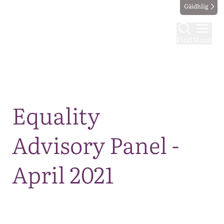
Gàidhlig
Find
Menu
Map
Equality
Advisory Panel -
April 2021