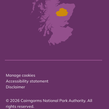
Manage cookies
Accessibility statement
Disclaimer
© 2026 Cairngorms National Park Authority. All
rights reserved.