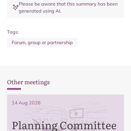
Please be aware that this summary has been
generated using AI.
Tags:
Forum, group or partnership
Other meetings
14 Aug 2026
Planning Committee