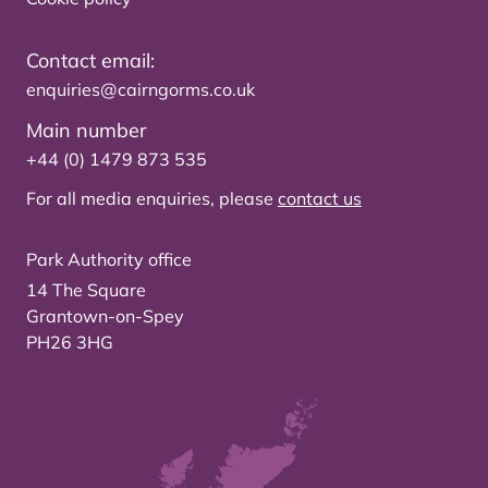
Contact email:
enquiries@cairngorms.co.uk
Main number
+44 (0) 1479 873 535
For all media enquiries, please
contact us
Park Authority office
14 The Square
Grantown-on-Spey
PH26 3HG