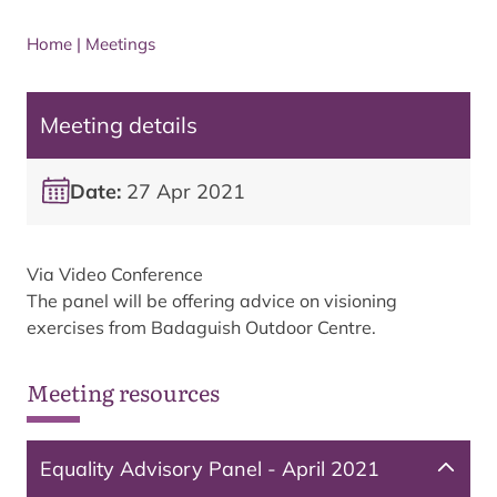
Home
|
Meetings
Meeting details
Date:
27 Apr 2021
Via Video Conference
The panel will be offering advice on visioning
exercises from Badaguish Outdoor Centre.
Meeting resources
Equality Advisory Panel - April 2021