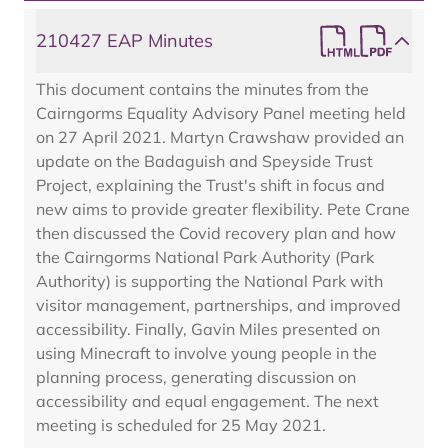
210427 EAP Minutes
This document contains the minutes from the
Cairngorms Equality Advisory Panel meeting held
on 27 April 2021. Martyn Crawshaw provided an
update on the Badaguish and Speyside Trust
Project, explaining the Trust's shift in focus and
new aims to provide greater flexibility. Pete Crane
then discussed the Covid recovery plan and how
the Cairngorms National Park Authority (Park
Authority) is supporting the National Park with
visitor management, partnerships, and improved
accessibility. Finally, Gavin Miles presented on
using Minecraft to involve young people in the
planning process, generating discussion on
accessibility and equal engagement. The next
meeting is scheduled for 25 May 2021.