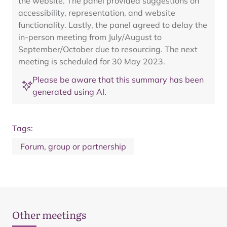
the website. The panel provided suggestions on
accessibility, representation, and website
functionality. Lastly, the panel agreed to delay the
in-person meeting from July/August to
September/October due to resourcing. The next
meeting is scheduled for 30 May 2023.
Please be aware that this summary has been
generated using AI.
Tags:
Forum, group or partnership
Other meetings