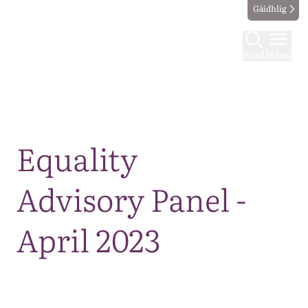
Gàidhlig
Find
Menu
Map
Equality
Advisory Panel -
April 2023