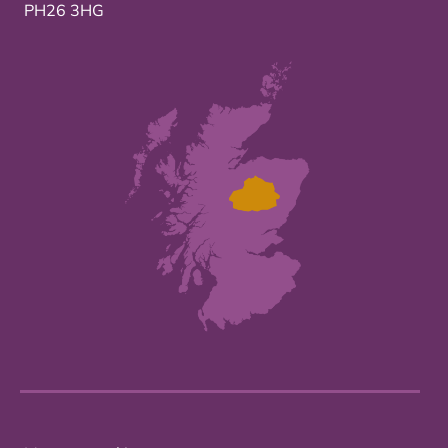
PH26 3HG