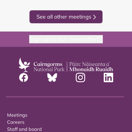
See all other meetings
Sign up to our newsletter
Meetings
Careers
Staff and board