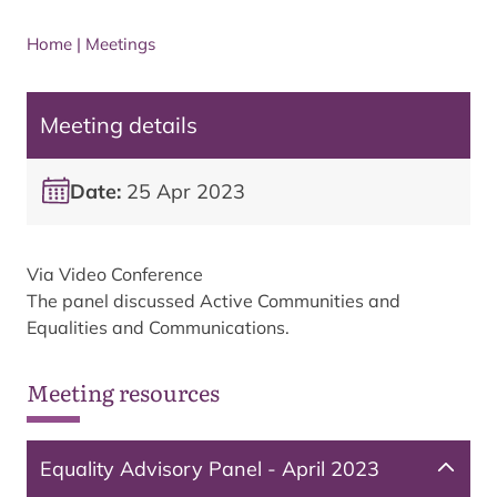
Home
|
Meetings
Meeting details
Date:
25 Apr 2023
Via Video Conference
The panel discussed Active Communities and
Equalities and Communications.
Meeting resources
Equality Advisory Panel - April 2023