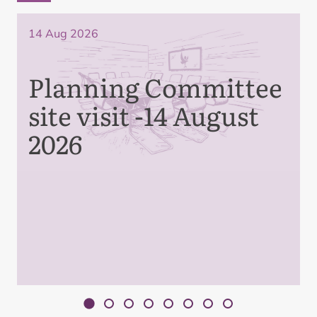
14 Aug 2026
Planning Committee
site visit -14 August
2026