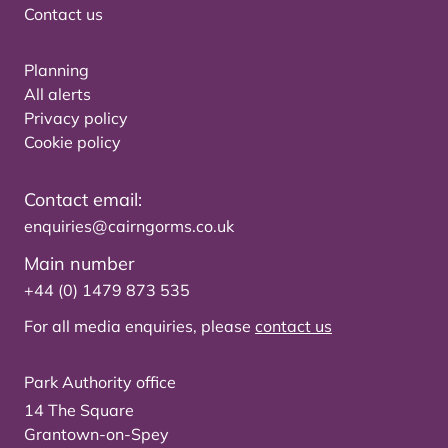
Contact us
Planning
All alerts
Privacy policy
Cookie policy
Contact email:
enquiries@cairngorms.co.uk
Main number
+44 (0) 1479 873 535
For all media enquiries, please
contact us
Park Authority office
14 The Square
Grantown-on-Spey