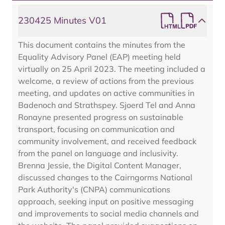
230425 Minutes V01
This document contains the minutes from the
Equality Advisory Panel (EAP) meeting held
virtually on 25 April 2023. The meeting included a
welcome, a review of actions from the previous
meeting, and updates on active communities in
Badenoch and Strathspey. Sjoerd Tel and Anna
Ronayne presented progress on sustainable
transport, focusing on communication and
community involvement, and received feedback
from the panel on language and inclusivity.
Brenna Jessie, the Digital Content Manager,
discussed changes to the Cairngorms National
Park Authority's (CNPA) communications
approach, seeking input on positive messaging
and improvements to social media channels and