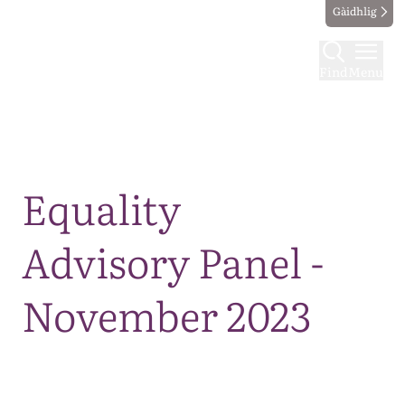
Gàidhlig
Find
Menu
Map
Equality
Advisory Panel -
November 2023