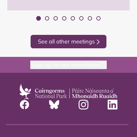
See all other meetings
Sign up to our newsletter