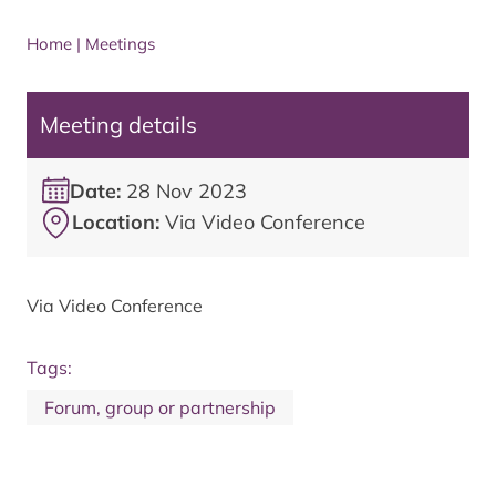
Home
|
Meetings
Meeting details
Date:
28 Nov 2023
Location:
Via Video Conference
Via Video Conference
Tags:
Forum, group or partnership