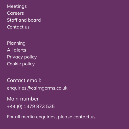
Meetings
Careers
Staff and board
Contact us
Planning
All alerts
Privacy policy
Cookie policy
Contact email:
enquiries@cairngorms.co.uk
Main number
+44 (0) 1479 873 535
For all media enquiries, please
contact us