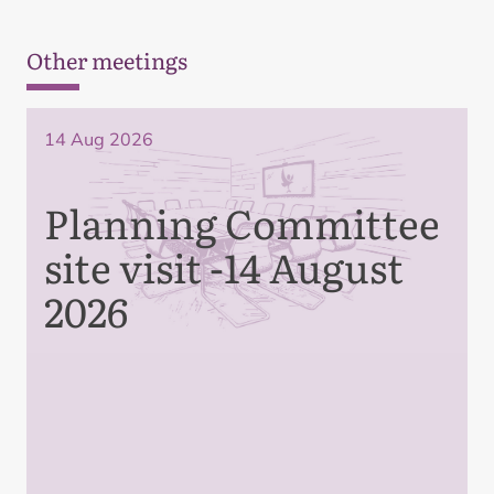
Other meetings
14 Aug 2026
Planning Committee
site visit -14 August
2026