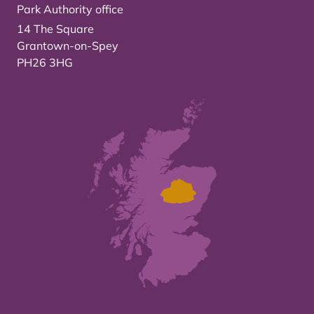
Park Authority office
14 The Square
Grantown-on-Spey
PH26 3HG