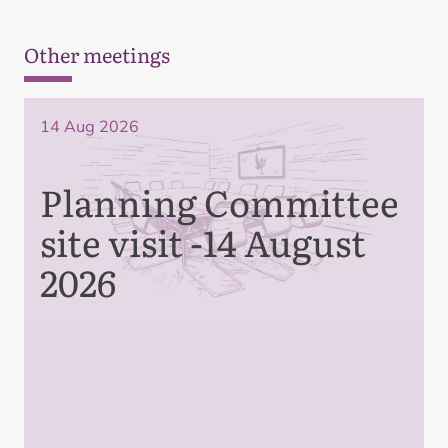
Other meetings
14 Aug 2026
Planning Committee
site visit -14 August
2026