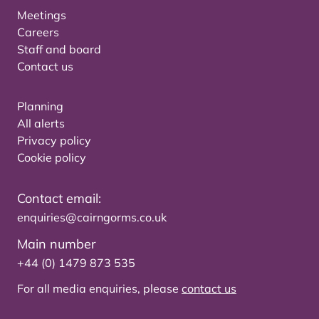
Meetings
Careers
Staff and board
Contact us
Planning
All alerts
Privacy policy
Cookie policy
Contact email:
enquiries@cairngorms.co.uk
Main number
+44 (0) 1479 873 535
For all media enquiries, please
contact us