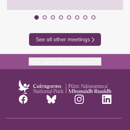
See all other meetings
Sign up to our newsletter