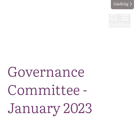
Gàidhlig
Find
Menu
Map
Governance
Committee -
January 2023