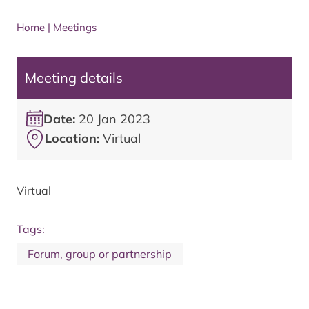
Home
|
Meetings
Meeting details
Date:
20 Jan 2023
Location:
Virtual
Virtual
Tags:
Forum, group or partnership