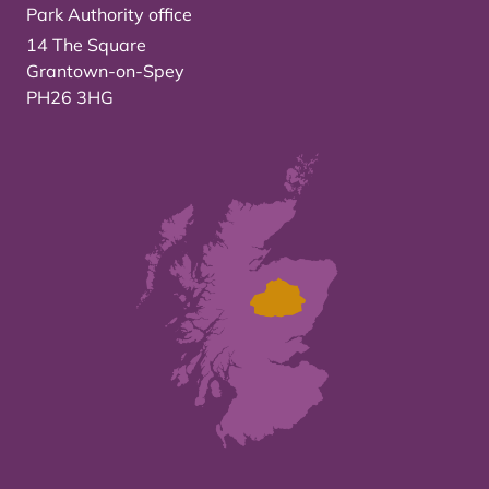
Park Authority office
14 The Square
Grantown-on-Spey
PH26 3HG