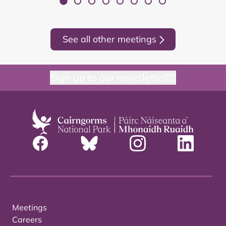
See all other meetings
Sign up to our newsletter
Meetings
Careers