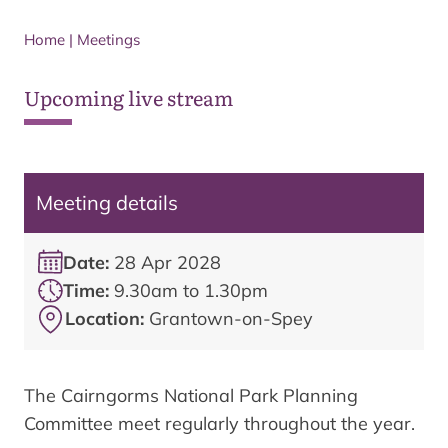
Home
|
Meetings
Upcoming live stream
Meeting details
Date:
28 Apr 2028
Time:
9.30am to 1.30pm
Location:
Grantown-on-Spey
The Cairngorms National Park Planning
Committee meet regularly throughout the year.