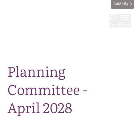
Gàidhlig
Find
Menu
Map
Planning
Committee -
April 2028