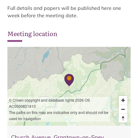
Full details and papers will be published here one
week before the meeting date.
Meeting location
© Crown copyright and database rights 2026 OS
AC0000821810
The paths on this map are indicative only and should not be
used for navigation
Church Avenue, Grantown-on-Spey,