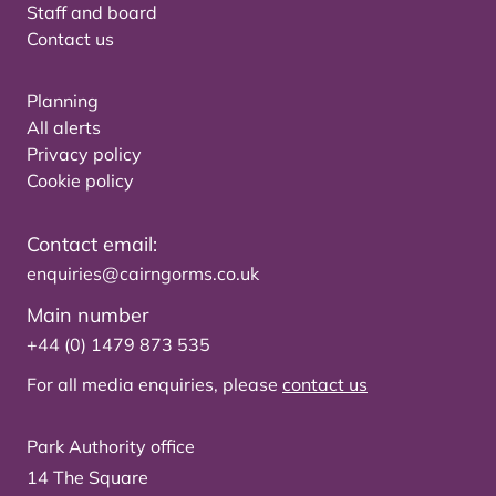
Staff and board
Contact us
Planning
All alerts
Privacy policy
Cookie policy
Contact email:
enquiries@cairngorms.co.uk
Main number
+44 (0) 1479 873 535
For all media enquiries, please
contact us
Park Authority office
14 The Square