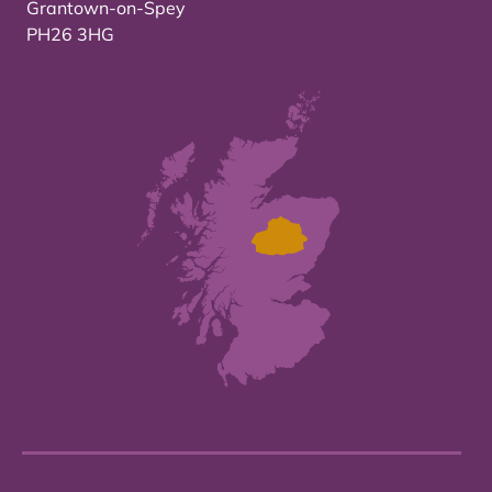
Grantown-on-Spey
PH26 3HG