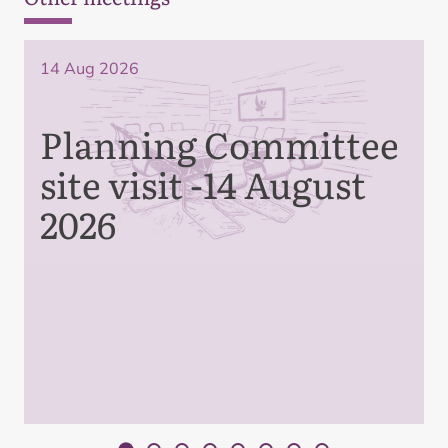
14 Aug 2026
Planning Committee
site visit -14 August
2026