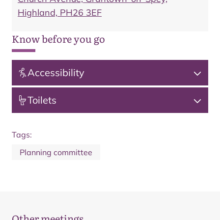
Highland, PH26 3EF
Know before you go
Accessibility
Toilets
Tags:
Planning committee
Other meetings