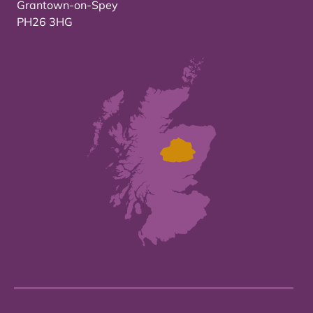
Grantown-on-Spey
PH26 3HG