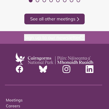
See all other meetings
Sign up to our newsletter
Meetings
Careers