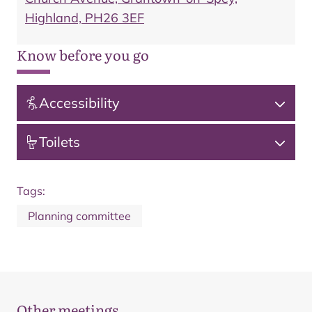
Highland, PH26 3EF
Know before you go
Accessibility
Toilets
Tags:
Planning committee
Other meetings