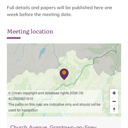
Full details and papers will be published here one
week before the meeting date.
Meeting location
© Crown copyright and database rights 2026 OS
AC0000821810
The paths on this map are indicative only and should not be
used for navigation
Church Avenue, Grantown-on-Spey,