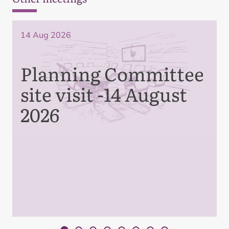
14 Aug 2026
Planning Committee
site visit -14 August
2026