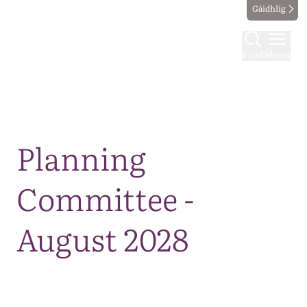
Gàidhlig
Find
Menu
Map
Planning
Committee -
August 2028