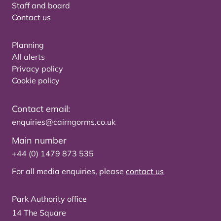
Staff and board
Contact us
Planning
All alerts
Privacy policy
Cookie policy
Contact email:
enquiries@cairngorms.co.uk
Main number
+44 (0) 1479 873 535
For all media enquiries, please
contact us
Park Authority office
14 The Square