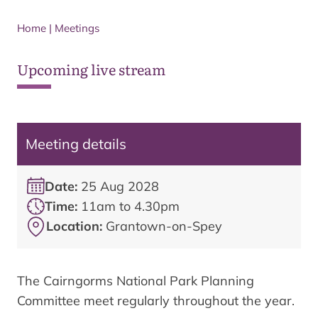
Home
|
Meetings
Upcoming live stream
Meeting details
Date:
25 Aug 2028
Time:
11am to 4.30pm
Location:
Grantown-on-Spey
The Cairngorms National Park Planning
Committee meet regularly throughout the year.