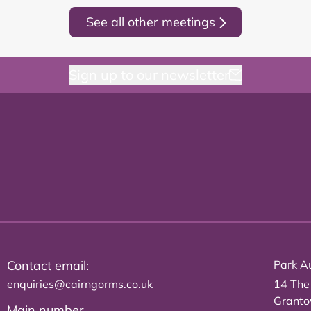
See all other meetings
Sign up to our newsletter
Contact email:
Park Au
enquiries@cairngorms.co.uk
14 The
Grant
Main number