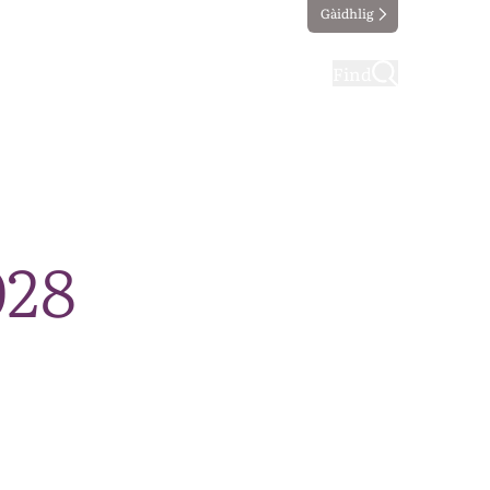
Gàidhlig
ting
Taking part
Find
028