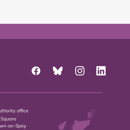
thority office
 Square
own-on-Spey