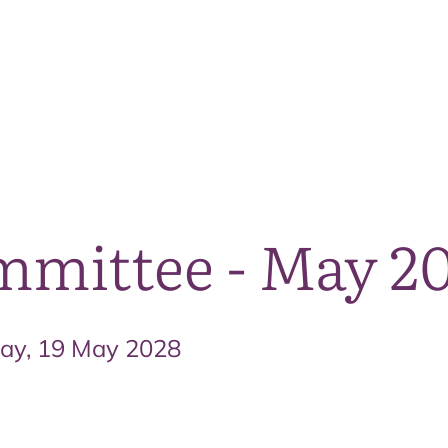
The National Park
What we do
Living and working
Visi
mmittee - May 2
day, 19 May 2028