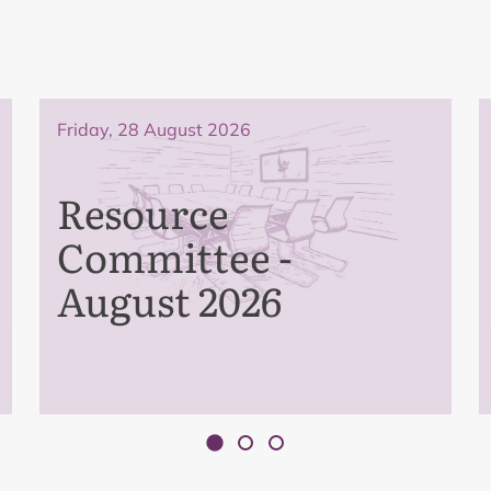
Friday, 28 August 2026
Resource
Committee -
August 2026