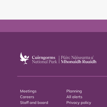
Meetings
Planning
Careers
All alerts
Staff and board
Privacy policy