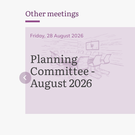
Other meetings
Friday, 28 August 2026
Planning
Committee -
August 2026