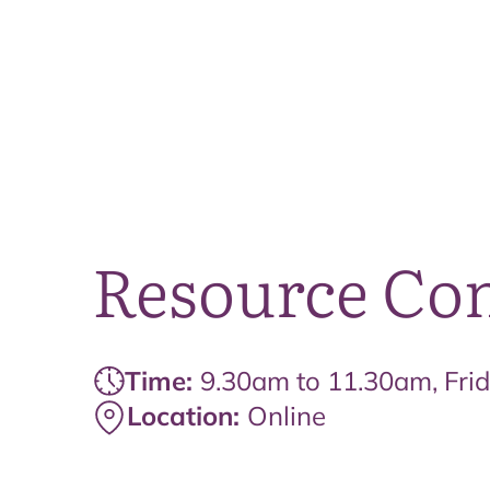
Resource Co
Time:
9.30am to 11.30am, Fri
Location:
Online