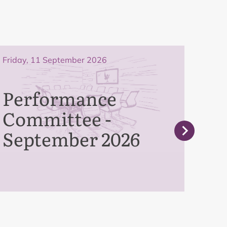
Friday, 11 September 2026
Frida
Performance
Bo
Committee -
Se
September 2026