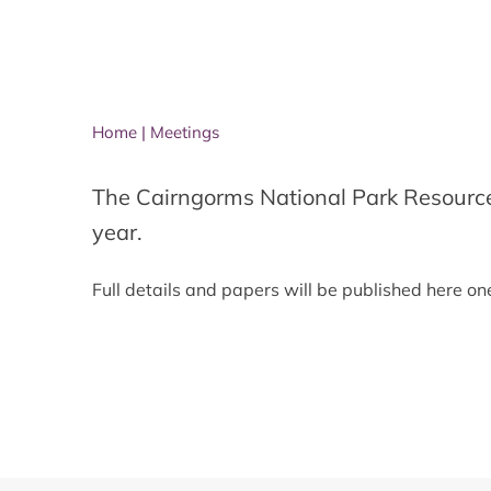
Home
|
Meetings
The Cairngorms National Park Resourc
year.
Full details and papers will be published here o