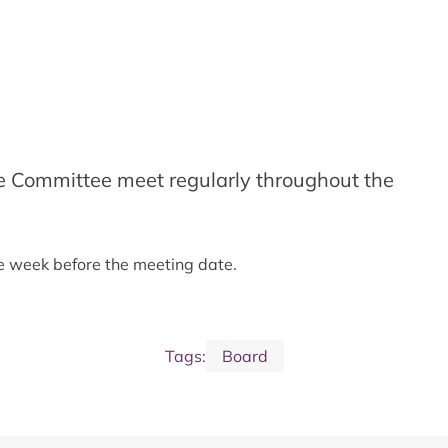
e Committee meet regularly throughout the
ne week before the meeting date.
Tags:
Board