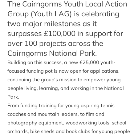
The Cairngorms Youth Local Action
Group (Youth LAG) is celebrating
two major milestones as it
surpasses £100,000 in support for
over 100 projects across the
Cairngorms National Park.
Building on this success, a new £25,000 youth-
focused funding pot is now open for applications,
continuing the group’s mission to empower young
people living, learning, and working in the National
Park.
From funding training for young aspiring tennis
coaches and mountain leaders, to film and
photography equipment, woodworking tools, school
orchards, bike sheds and book clubs for young people