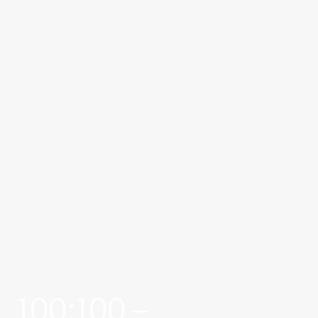
100:100 –