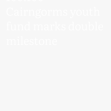
Cairngorms youth
fund marks double
milestone