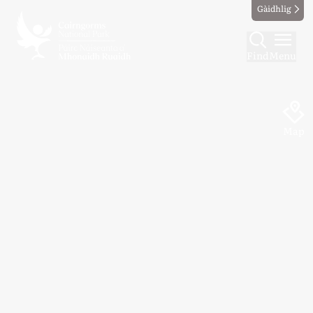
Gàidhlig
Find
Menu
Map