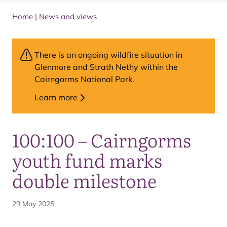
Home
|
News and views
There is an ongoing wildfire situation in
Glenmore and Strath Nethy within the
Cairngorms National Park.
Learn more
100:100 – Cairngorms
youth fund marks
double milestone
29 May 2025