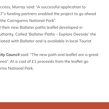
ccess, Murray said: “A successful application to
s funding partners enabled the project to go ahead
 the Cairngorms National Park”.
their new Ballater paths leaflet developed in
thority. Called ‘Ballater Paths – Explore Deeside’ the
ted with Ballater and is available in local Tourist
ity Council
said: “The new path and leaflet are a great
rea”. At a cost of £1 proceeds from the leaflet go
rms National Park.