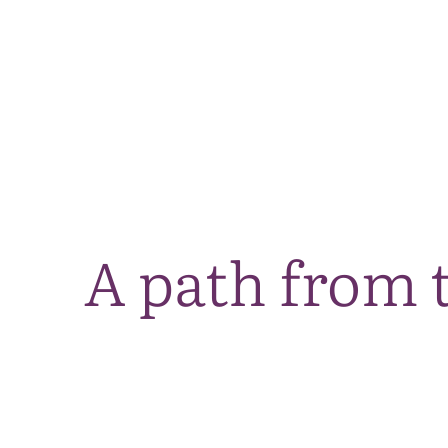
A path from 