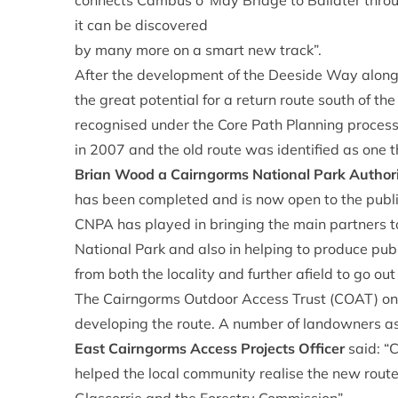
connects Cambus o’ May Bridge to Ballater throu
it can be discovered
by many more on a smart new track”.
After the development of the Deeside Way along 
the great potential for a return route south of th
recognised under the Core Path Planning proces
in 2007 and the old route was identified as one 
Brian Wood a Cairngorms National Park Autho
has been completed and is now open to the public
CNPA has played in bringing the main partners t
National Park and also in helping to produce pub
from both the locality and further afield to go out
The Cairngorms Outdoor Access Trust (COAT) on b
developing the route. A number of landowners ass
East Cairngorms Access Projects Officer
said: “
helped the local community realise the new route