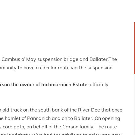
Cambus o’ May suspension bridge and Ballater.The
mmunity to have a circular route via the suspension
arson the owner of Inchmarnoch Estate
, officially
old track on the south bank of the River Dee that once
he hamlet of Pannanich and on to Ballater. On opening
s core path, on behalf of the Carson family. The route