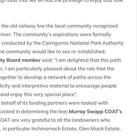
gh land that we’ve had the privilege to enjoy and now
the old railway line the local community recognised
e river. The community’s aspirations were formally
s conducted by the Cairngorms National Park Authority
the community would like to see re-established.
rity Board member
said: “I am delighted that this path
. I am particularly pleased about the role that the
ogether to develop a network of paths across the
licity and interpretive material to encourage people
 and enjoy this very special place”.
ehalf of its funding partners were tasked with
isted in determining the line
; Murray Swapp COAT’s
COAT are very grateful to all the landowners who
, in particular Inchmarnoch Estate, Glen Muick Estate,