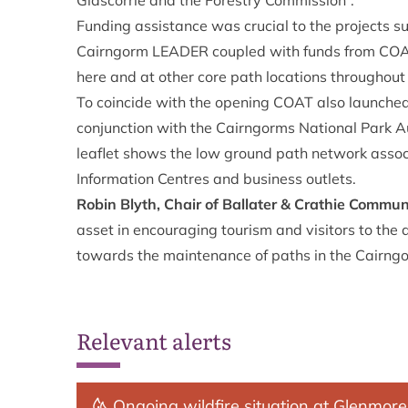
Glascorrie and the Forestry Commission”.
Funding assistance was crucial to the projects su
Cairngorm LEADER coupled with funds from COAT’
here and at other core path locations throughout
To coincide with the opening COAT also launched 
conjunction with the Cairngorms National Park Au
leaflet shows the low ground path network associa
Information Centres and business outlets.
Robin Blyth, Chair of Ballater & Crathie Commun
asset in encouraging tourism and visitors to the a
towards the maintenance of paths in the Cairngo
Relevant alerts
Ongoing wildfire situation at Glenmore