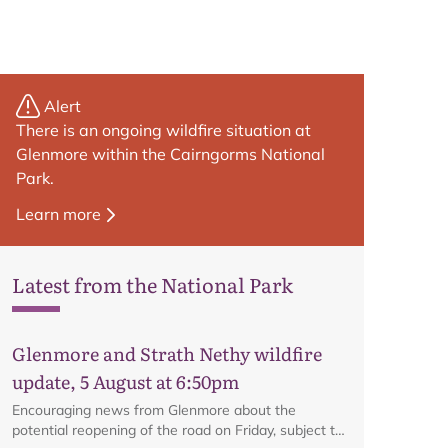
Alert
There is an ongoing wildfire situation at
Glenmore within the Cairngorms National
Park.
Learn more
Latest from the National Park
Glenmore and Strath Nethy wildfire
update, 5 August at 6:50pm
Encouraging news from Glenmore about the
potential reopening of the road on Friday, subject to