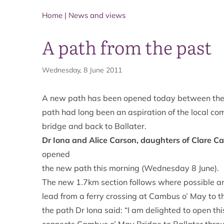
Home
|
News and views
A path from the past
Wednesday, 8 June 2011
A new path has been opened today between the 
path had long been an aspiration of the local co
bridge and back to Ballater.
Dr Iona and Alice Carson, daughters of Clare C
opened
the new path this morning (Wednesday 8 June).
The new 1.7km section follows where possible an 
lead from a ferry crossing at Cambus o’ May to t
the path Dr Iona said: “I am delighted to open thi