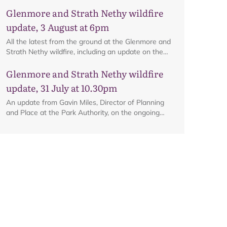
ongoing firefighting activity on the ground.
Glenmore and Strath Nethy wildfire
update, 3 August at 6pm
Map
All the latest from the ground at the Glenmore and
Strath Nethy wildfire, including an update on the
cordon at Glenmore.
Glenmore and Strath Nethy wildfire
update, 31 July at 10.30pm
An update from Gavin Miles, Director of Planning
and Place at the Park Authority, on the ongoing
wildfire situation.