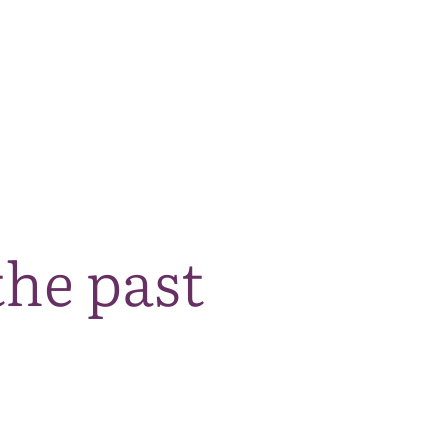
The National Park
What we do
Living and working
Visi
the past