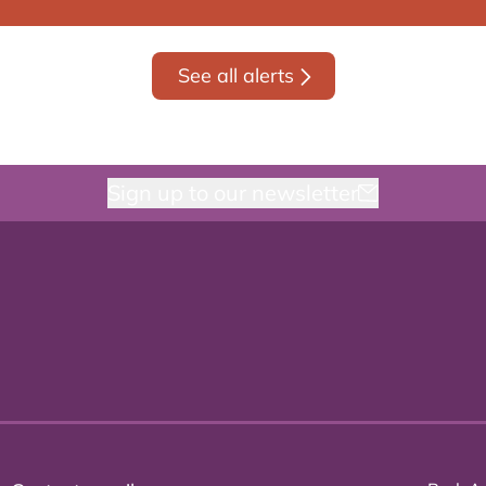
See all alerts
Sign up to our newsletter