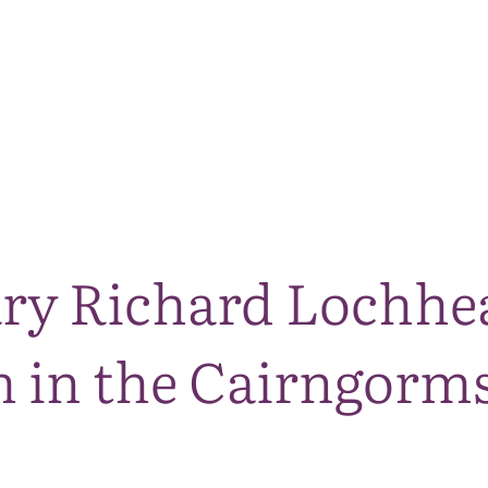
The National Park
What we do
Living and working
Visi
ary Richard Lochhe
 in the Cairngorms