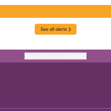
See all alerts
Sign up to our newsletter