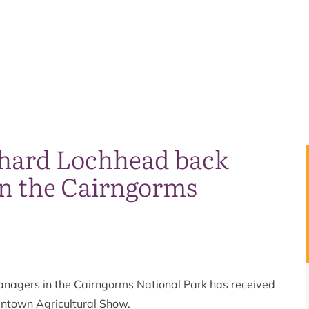
chard Lochhead back
n the Cairngorms
anagers in the Cairngorms National Park has received
antown Agricultural Show.