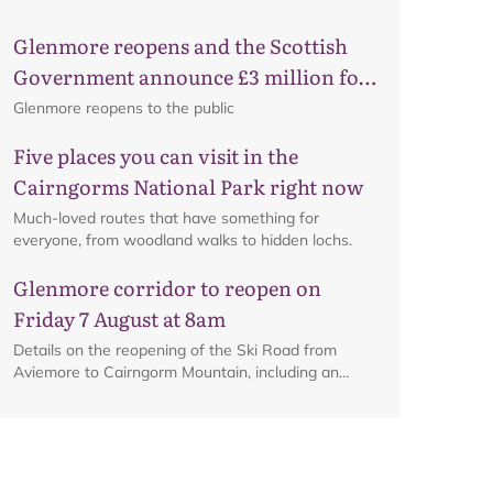
Glenmore reopens and the Scottish
Government announce £3 million for
Map
business recovery
Glenmore reopens to the public
Five places you can visit in the
Cairngorms National Park right now
Much-loved routes that have something for
everyone, from woodland walks to hidden lochs.
Glenmore corridor to reopen on
Friday 7 August at 8am
Details on the reopening of the Ski Road from
Aviemore to Cairngorm Mountain, including an
interactive map.