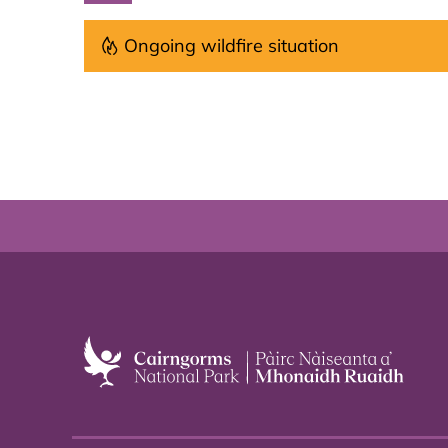
Ongoing wildfire situation