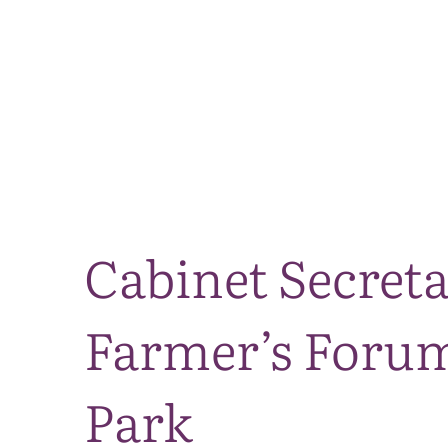
Cabinet Secret
Farmer’s Forum
Park