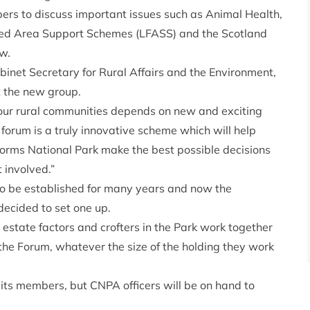
rs to discuss important issues such as Animal Health,
red Area Support Schemes (LFASS) and the Scotland
w.
inet Secretary for Rural Affairs and the Environment,
 the new group.
 our rural communities depends on new and exciting
forum is a truly innovative scheme which will help
ngorms National Park make the best possible decisions
 involved.”
 to be established for many years and now the
ecided to set one up.
, estate factors and crofters in the Park work together
m the Forum, whatever the size of the holding they work
 its members, but CNPA officers will be on hand to