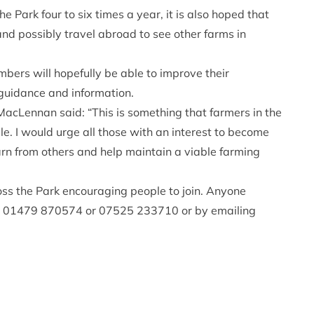
e Park four to six times a year, it is also hoped that
and possibly travel abroad to see other farms in
bers will hopefully be able to improve their
l guidance and information.
cLennan said: “This is something that farmers in the
. I would urge all those with an interest to become
earn from others and help maintain a viable farming
oss the Park encouraging people to join. Anyone
on 01479 870574 or 07525 233710 or by emailing