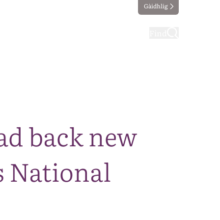
Gàidhlig
ting
Taking part
Find
ad back new
 National