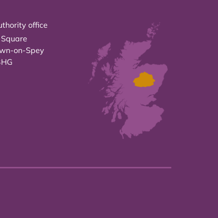
thority office
 Square
own-on-Spey
3HG