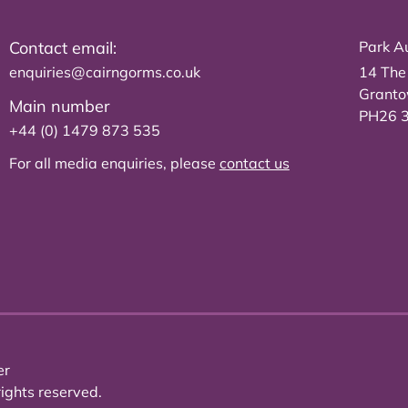
Contact email:
Park Au
enquiries@cairngorms.co.uk
14 The
Grant
Main number
PH26 
+44 (0) 1479 873 535
For all media enquiries, please
contact us
er
ights reserved.