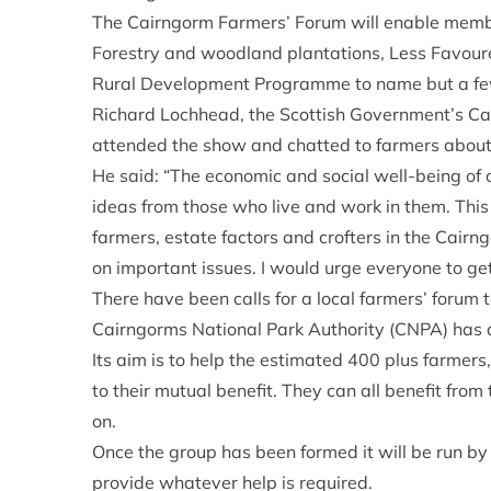
The Cairngorm Farmers’ Forum will enable membe
Forestry and woodland plantations, Less Favou
Rural Development Programme to name but a fe
Richard Lochhead, the Scottish Government’s Cab
attended the show and chatted to farmers about
He said: “The economic and social well-being of
ideas from those who live and work in them. This 
farmers, estate factors and crofters in the Cair
on important issues. I would urge everyone to get
There have been calls for a local farmers’ forum
Cairngorms National Park Authority (CNPA) has d
Its aim is to help the estimated 400 plus farmers
to their mutual benefit. They can all benefit fro
on.
Once the group has been formed it will be run by
provide whatever help is required.