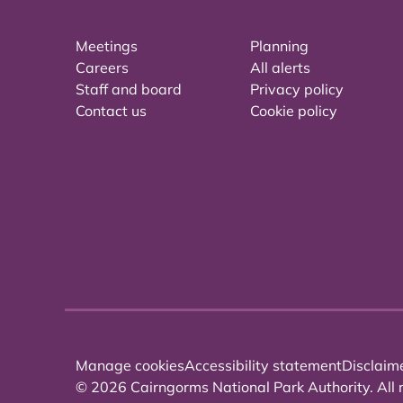
Meetings
Planning
Careers
All alerts
Staff and board
Privacy policy
Contact us
Cookie policy
Manage cookies
Accessibility statement
Disclaim
© 2026 Cairngorms National Park Authority. All r