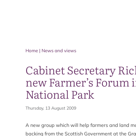
Home
|
News and views
Cabinet Secretary Ri
new Farmer’s Forum i
National Park
Thursday, 13 August 2009
A new group which will help farmers and land m
backing from the Scottish Government at the Gr