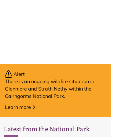
Alert
There is an ongoing wildfire situation in
Glenmore and Strath Nethy within the
Cairngorms National Park.
Learn more
Latest from the National Park