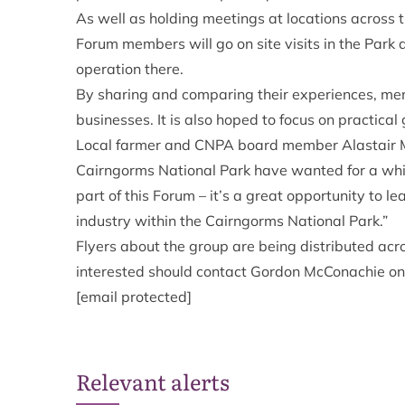
As well as holding meetings at locations across th
Forum members will go on site visits in the Park 
operation there.
By sharing and comparing their experiences, mem
businesses. It is also hoped to focus on practica
Local farmer and CNPA board member Alastair Ma
Cairngorms National Park have wanted for a while
part of this Forum – it’s a great opportunity to l
industry within the Cairngorms National Park.”
Flyers about the group are being distributed acr
interested should contact Gordon McConachie 
[email protected]
Relevant alerts