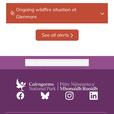
Ongoing wildfire situation at
Glenmore
See all alerts
Sign up to our newsletter