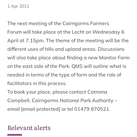
1 Apr 2011
The next meeting of the Cairngorms Farmers
Forum will take place at the Lecht on Wednesday 6
April at 7.15pm. The theme of the meeting will be the
different uses of hills and upland areas. Discussions
will also take place about finding a new Monitor Farm
on the east side of the Park. QMS will outline what is
needed in terms of the type of farm and the role of
facilitators in this process.
To book your place, please contact Catriona
Campbell, Cairngorms National Park Authority –
email
[email protected]
or tel 01479 870521.
Relevant alerts