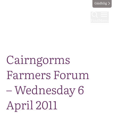
Gàidhlig
Find
Menu
Map
Cairngorms
Farmers Forum
– Wednesday 6
April 2011