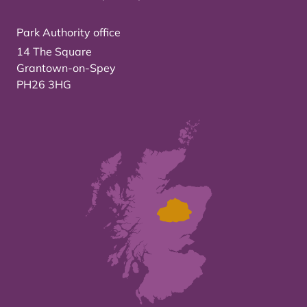
Park Authority office
14 The Square
Grantown-on-Spey
PH26 3HG