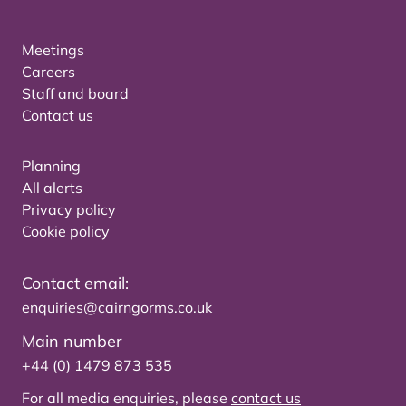
Meetings
Careers
Staff and board
Contact us
Planning
All alerts
Privacy policy
Cookie policy
Contact email:
enquiries@cairngorms.co.uk
Main number
+44 (0) 1479 873 535
For all media enquiries, please
contact us