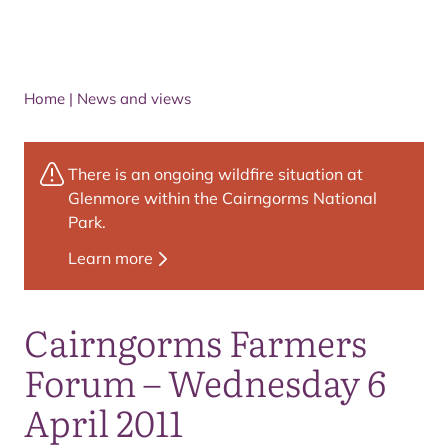
Home
|
News and views
There is an ongoing wildfire situation at
Glenmore within the Cairngorms National
Park.
Learn more
Cairngorms Farmers
Forum – Wednesday 6
April 2011