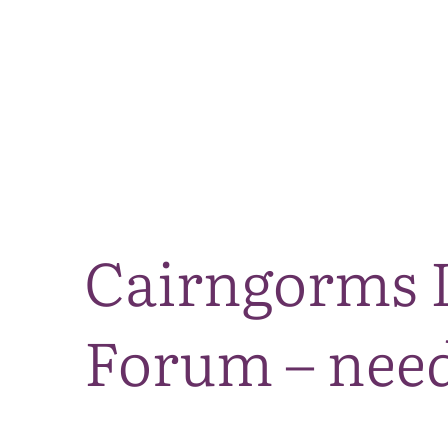
Cairngorms L
Forum – need