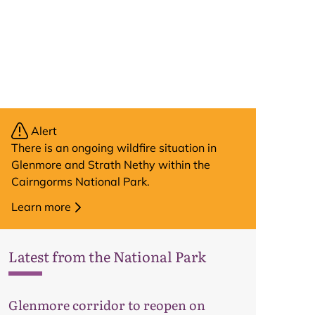
Alert
There is an ongoing wildfire situation in
Glenmore and Strath Nethy within the
Cairngorms National Park.
Learn more
Latest from the National Park
Map
Glenmore corridor to reopen on