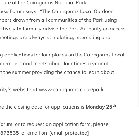
ulture of the Cairngorms National Park.
ccess Forum says: “The Cairngorms Local Outdoor
bers drawn from all communities of the Park using
tively to formally advise the Park Authority on access
eetings are always stimulating, interesting and
g applications for four places on the Cairngorms Local
members and meets about four times a year at
in the summer providing the chance to learn about
rity’s website at
www.cairngorms.co.uk/park-
th
e the closing date for applications is
Monday 26
Forum, or to request an application form, please
9 873535 or email on
[email protected]