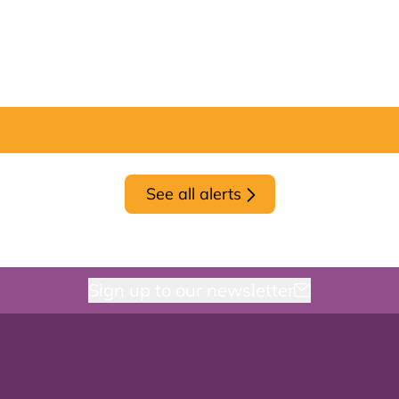
See all alerts
Sign up to our newsletter