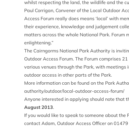
whilst respecting the land, the wildlife and the c
Paul Corrigan, Convener of the Local Outdoor A
Access Forum really does means ‘local’ with mem
their experience, knowledge and judgement collec
matters across the whole National Park. Forum m
enlightening.”
The Cairngorms National Park Authority is invitin
Outdoor Access Forum. The Forum comprises 21 
various venues through the Park, with meetings 
outdoor access in other parts of the Park.
More information can be found on the Park Autho
authority/outdoor/local-outdoor-access-forum/
Anyone interested in applying should note that th
August 2013
.
If you would like to speak to someone about the 
contact Adam, Outdoor Access Officer on 0147