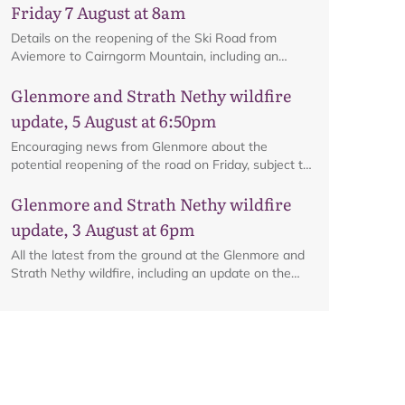
Friday 7 August at 8am
Details on the reopening of the Ski Road from
Aviemore to Cairngorm Mountain, including an
interactive map.
Glenmore and Strath Nethy wildfire
update, 5 August at 6:50pm
Encouraging news from Glenmore about the
potential reopening of the road on Friday, subject to
ongoing firefighting activity on the ground.
Glenmore and Strath Nethy wildfire
update, 3 August at 6pm
All the latest from the ground at the Glenmore and
Strath Nethy wildfire, including an update on the
cordon at Glenmore.