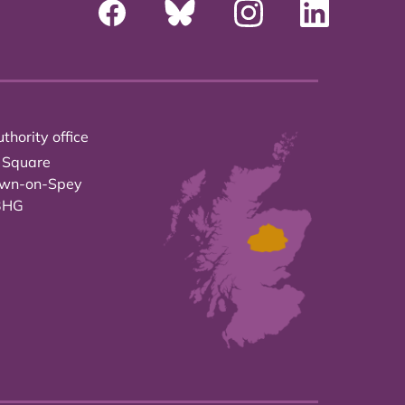
thority office
 Square
own-on-Spey
3HG