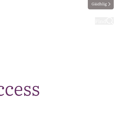
Gàidhlig
ting
Taking part
Find
ccess