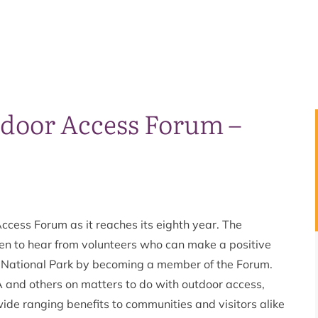
door Access Forum –
ccess Forum as it reaches its eighth year. The
en to hear from volunteers who can make a positive
s National Park by becoming a member of the Forum.
A and others on matters to do with outdoor access,
wide ranging benefits to communities and visitors alike