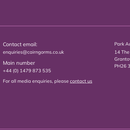
Contact email:
Park Au
enquiries@cairngorms.co.uk
14 The
Grant
Main number
PH26 
+44 (0) 1479 873 535
For all media enquiries, please
contact us