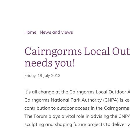
Home
|
News and views
Cairngorms Local Out
needs you!
Friday, 19 July 2013
It’s all change at the Cairngorms Local Outdoor A
Cairngorms National Park Authority (CNPA) is ke
contribution to outdoor access in the Cairngorm
The Forum plays a vital role in advising the CNP
sculpting and shaping future projects to deliver 