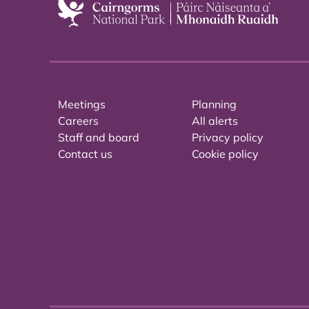
Meetings
Planning
Careers
All alerts
Staff and board
Privacy policy
Contact us
Cookie policy