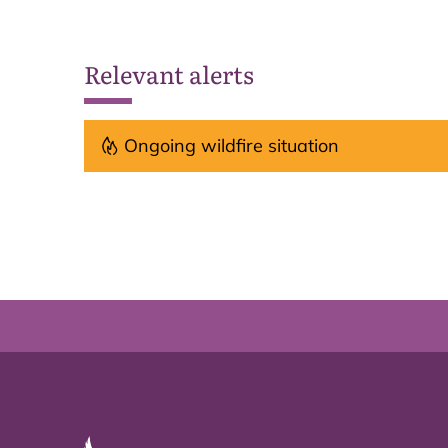
Relevant alerts
Ongoing wildfire situation