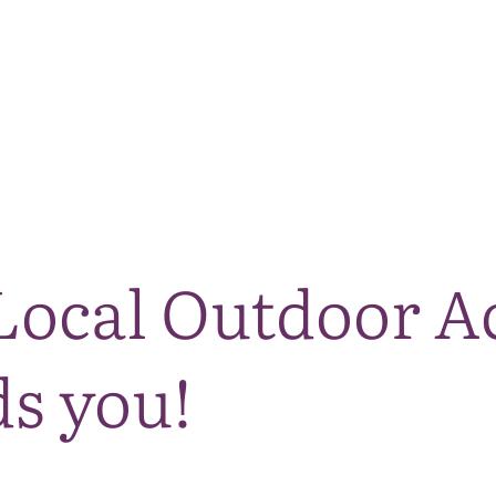
The National Park
What we do
Living and working
Visi
ocal Outdoor A
s you!