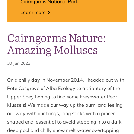
Cairngorms National Park.
Learn more
Cairngorms Nature:
Amazing Molluscs
30 Jun 2022
On a chilly day in November 2014, I headed out with
Pete Cosgrove of Alba Ecology to a tributary of the
Upper Spey hoping to find some Freshwater Pearl
Mussels! We made our way up the burn, and feeling
our way with our tangs, long sticks with a pincer
shaped end, essential to avoid stepping into a dark
deep pool and chilly snow melt water overtopping