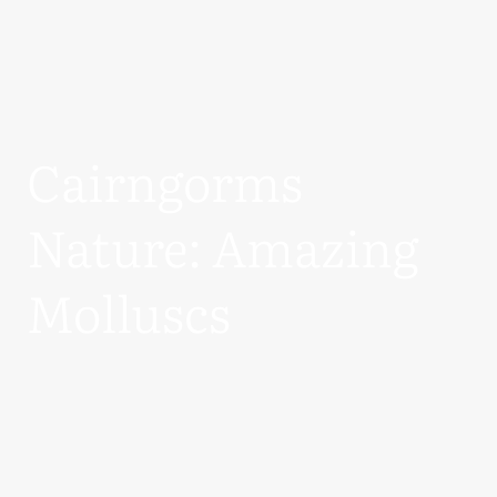
Cairngorms
Nature: Amazing
Molluscs