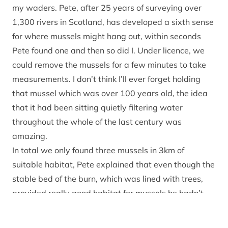
my waders. Pete, after 25 years of surveying over
1,300 rivers in Scotland, has developed a sixth sense
for where mussels might hang out, within seconds
Pete found one and then so did I. Under licence, we
could remove the mussels for a few minutes to take
measurements. I don’t think I’ll ever forget holding
that mussel which was over 100 years old, the idea
that it had been sitting quietly filtering water
throughout the whole of the last century was
amazing.
In total we only found three mussels in 3km of
suitable habitat, Pete explained that even though the
stable bed of the burn, which was lined with trees,
provided really good habitat for mussels he hadn’t
expected to find many. Like so much of the accessible
burns in the River Spey catchment they’d come under