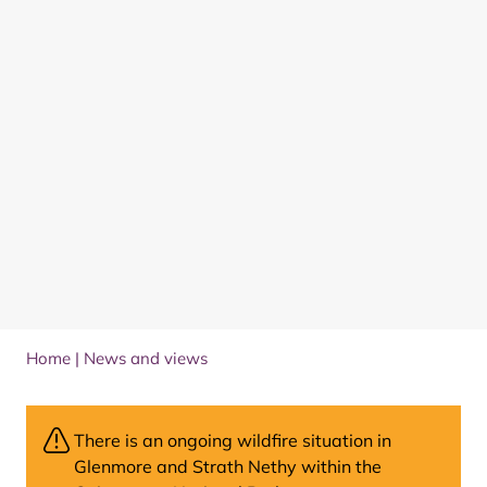
Home
|
News and views
There is an ongoing wildfire situation in
Glenmore and Strath Nethy within the