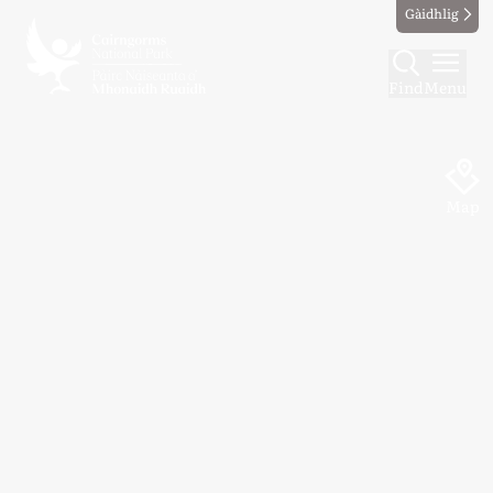
Gàidhlig
Find
Menu
Map