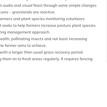
n audio and visual feast through some simple changes
ures – grasslands are reactive.
 farmers and plant species monitoring volunteers
ect seeks to help farmers increase pasture plant species
razing management approach.
health, pollinating insects and not least increasing
the farmer aims to achieve.
g with a longer than usual grass recovery period.
 them on to fresh areas regularly. It requires fencing
ns to accommodate the moving herd. The increased rest
ter variety of plants – providing improved productivity
s Green Recovery Fund 2021
brought farmers and
ridge for botanical training with botanist Ben Averis
 discussion with the
Nature Friendly Farming Network
ect is a collaboration with support from the Cairngorms