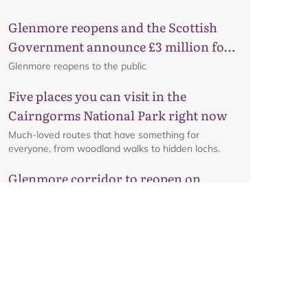
Glenmore reopens and the Scottish
Government announce £3 million for
business recovery
Glenmore reopens to the public
Five places you can visit in the
Cairngorms National Park right now
Much-loved routes that have something for
everyone, from woodland walks to hidden lochs.
Glenmore corridor to reopen on
Friday 7 August at 8am
Details on the reopening of the Ski Road from
Aviemore to Cairngorm Mountain, including an
interactive map.