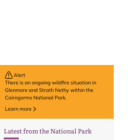
Alert
There is an ongoing wildfire situation in
Glenmore and Strath Nethy within the
Cairngorms National Park.
Learn more
Latest from the National Park