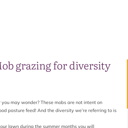
b grazing for diversity
r you may wonder? These mobs are not intent on
ood pasture feed! And the diversity we’re referring to is
our lawn during the summer months you will