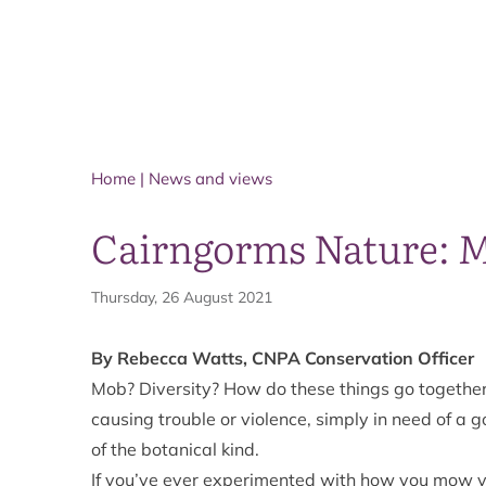
Home
|
News and views
Cairngorms Nature: Mo
Thursday, 26 August 2021
By Rebecca Watts, CNPA Conservation Officer
Mob? Diversity? How do these things go togethe
causing trouble or violence, simply in need of a g
of the botanical kind.
If you’ve ever experimented with how you mow y