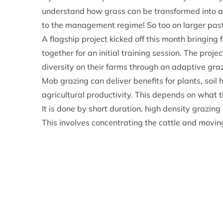
understand how grass can be transformed into a
to the management regime! So too on larger past
A flagship project kicked off this month bringing
together for an initial training session. The proj
diversity on their farms through an adaptive g
Mob grazing
can deliver benefits for plants, soil 
agricultural productivity. This depends on what 
It is done by short duration, high density grazin
This involves concentrating the cattle and moving
and making water available at multiple locatio
period of the land results in more grass and grea
and animal health benefits.
The project, which is supported by the
Cairngorm
others together at Croft of Clachaig near Nethy B
and Plantlife Scotland. There was also a grazing
and
Pasture Fed Livestock Association
. The proj