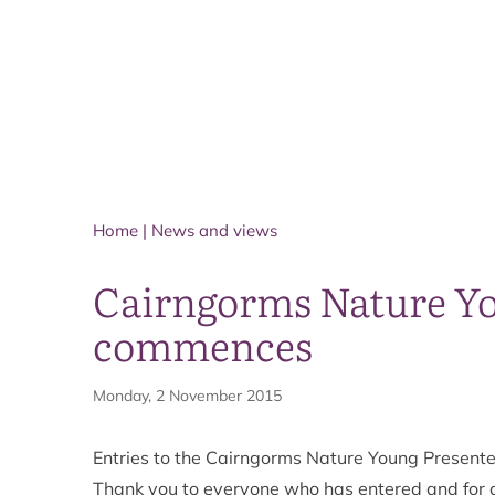
Home
|
News and views
Cairngorms Nature Yo
commences
Monday, 2 November 2015
Entries to the Cairngorms Nature Young Present
Thank you to everyone who has entered and for a