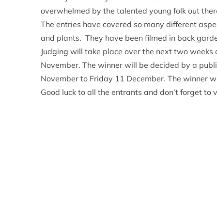
overwhelmed by the talented young folk out ther
The entries have covered so many different aspec
and plants. They have been filmed in back garde
Judging will take place over the next two weeks a
November. The winner will be decided by a public
November to Friday 11 December. The winner wi
Good luck to all the entrants and don’t forget to v
Relevant alerts