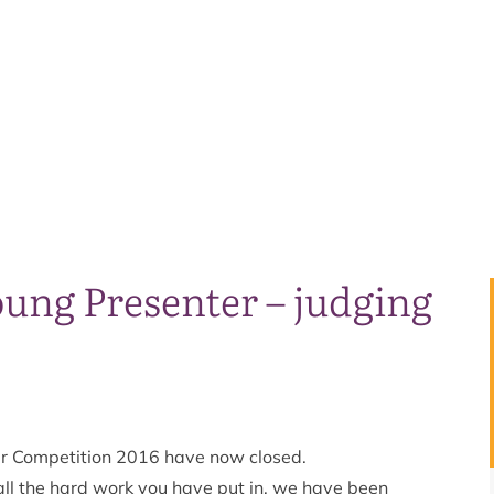
ung Presenter – judging
er Competition 2016 have now closed.
ll the hard work you have put in, we have been