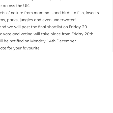
e across the UK.
ts of nature from mammals and birds to fish, insects
ns, parks, jungles and even underwater!
nd we will post the final shortlist on Friday 20
 vote and voting will take place from Friday 20th
ll be notified on Monday 14th December.
ote for your favourite!