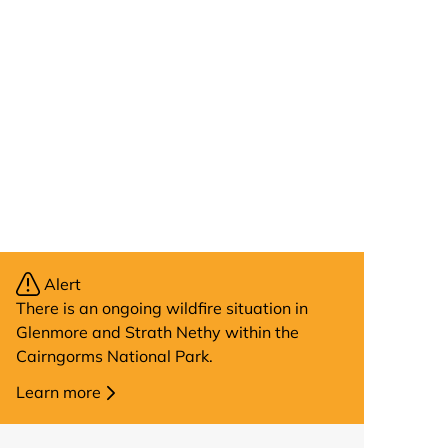
Alert
There is an ongoing wildfire situation in
Glenmore and Strath Nethy within the
Cairngorms National Park.
Learn more