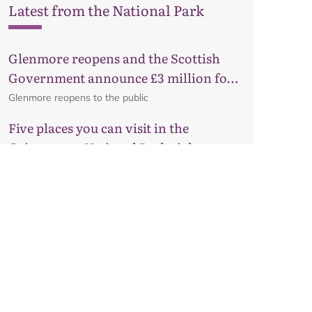
Latest from the National Park
Glenmore reopens and the Scottish
Government announce £3 million for
business recovery
Glenmore reopens to the public
Five places you can visit in the
Cairngorms National Park right now
Much-loved routes that have something for
everyone, from woodland walks to hidden lochs.