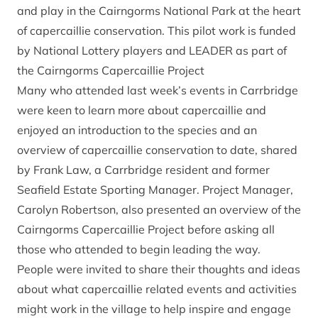
and play in the Cairngorms National Park at the heart
of capercaillie conservation. This pilot work is funded
by National Lottery players and LEADER as part of
the
Cairngorms Capercaillie Project
Many who attended last week’s events in Carrbridge
were keen to learn more about capercaillie and
enjoyed an introduction to the species and an
overview of capercaillie conservation to date, shared
by Frank Law, a Carrbridge resident and former
Seafield Estate Sporting Manager. Project Manager,
Carolyn Robertson, also presented an overview of the
Cairngorms Capercaillie Project before asking all
those who attended to begin leading the way.
People were invited to share their thoughts and ideas
about what capercaillie related events and activities
might work in the village to help inspire and engage