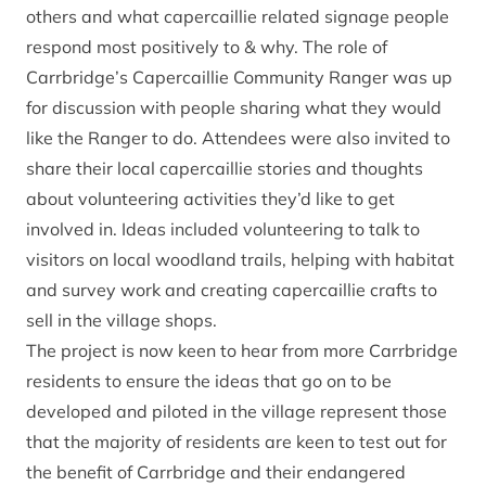
others and what capercaillie related signage people
respond most positively to & why. The role of
Carrbridge’s Capercaillie Community Ranger was up
for discussion with people sharing what they would
like the Ranger to do. Attendees were also invited to
share their local capercaillie stories and thoughts
about volunteering activities they’d like to get
involved in. Ideas included volunteering to talk to
visitors on local woodland trails, helping with habitat
and survey work and creating capercaillie crafts to
sell in the village shops.
The project is now keen to hear from more Carrbridge
residents to ensure the ideas that go on to be
developed and piloted in the village represent those
that the majority of residents are keen to test out for
the benefit of Carrbridge and their endangered