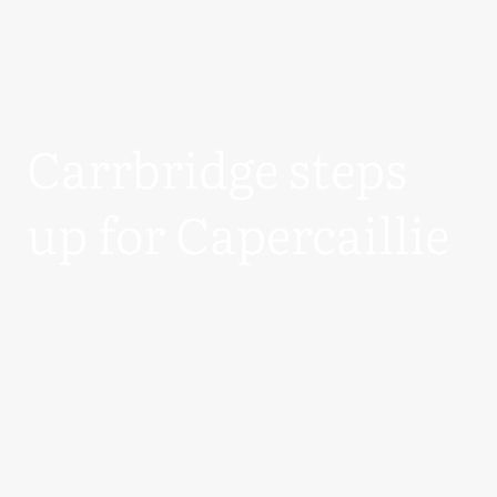
Carrbridge steps
up for Capercaillie