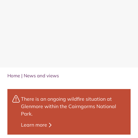
Home
|
News and views
There is an ongoing wildfire situation at
Glenmore within the Cairngorms National
Park.
Learn more