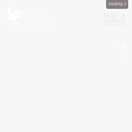
Gàidhlig
Find
Menu
Map