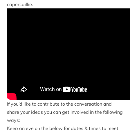
capercaillie.
If you’d like to contribute to the conversation and
share your ideas you can get involved in the following
ways:
Keep an eye on the below for dates & times to meet