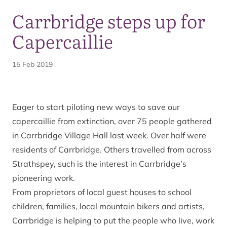
Carrbridge steps up for
Capercaillie
15 Feb 2019
Eager to start piloting new ways to save our
capercaillie from extinction, over 75 people gathered
in Carrbridge Village Hall last week. Over half were
residents of Carrbridge. Others travelled from across
Strathspey, such is the interest in Carrbridge’s
pioneering work.
From proprietors of local guest houses to school
children, families, local mountain bikers and artists,
Carrbridge is helping to put the people who live, work