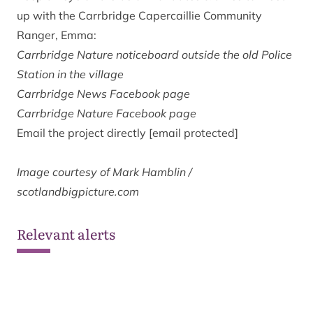
up with the Carrbridge Capercaillie Community
Ranger, Emma:
Carrbridge Nature noticeboard outside the old Police
Station in the village
Carrbridge News
Facebook page
Carrbridge Nature
Facebook page
Email the project directly
[email protected]
Image courtesy of Mark Hamblin /
scotlandbigpicture.com
Relevant alerts
Ongoing wildfire situation at
Glenmore