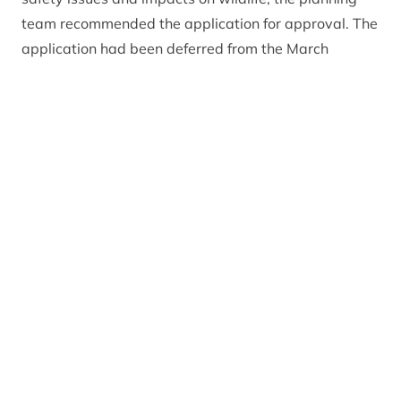
team recommended the application for approval. The
application had been deferred from the March
planning meeting after committee members
requested a site visit to view the area and assess for
themselves what the impacts might be.
Addressing members of the Planning Committee,
CNPA Planning Officer Emma Wilson
said: “While
there are concerns, particularly in relation to
landscape impacts, I believe that these can be
mitigated against and the proposal does comply with
policies in our Local Development Plan. This is a high
quality tourist accommodation offering for Strathdon
on the Snow Roads Scenic Route and has the
potential to significantly contribute to the local
economy.”
Peter Argyle, Vice Convener of the CNPA Planning