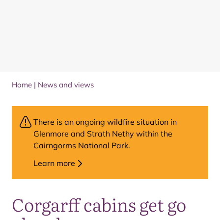
Home
|
News and views
There is an ongoing wildfire situation in
Glenmore and Strath Nethy within the
Cairngorms National Park.
Learn more
Corgarff cabins get go