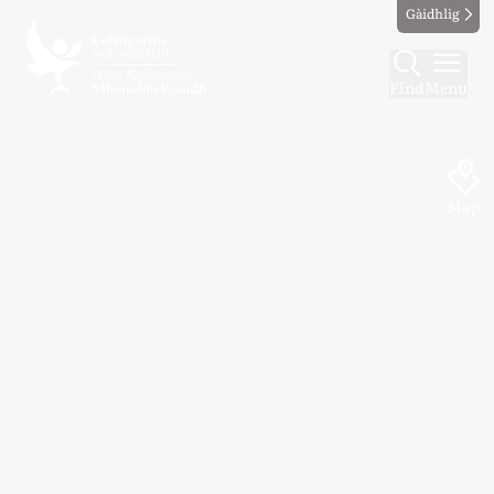
Gàidhlig
Find
Menu
Map