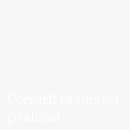
Corgarff cabins get
go ahead