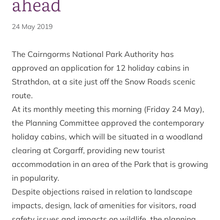
ahead
24 May 2019
The Cairngorms National Park Authority has
approved an application for 12 holiday cabins in
Strathdon, at a site just off the
Snow Roads
scenic
route.
At its monthly meeting this morning (Friday 24 May),
the Planning Committee approved the contemporary
holiday cabins, which will be situated in a woodland
clearing at Corgarff, providing new tourist
accommodation in an area of the Park that is growing
in popularity.
Despite objections raised in relation to landscape
impacts, design, lack of amenities for visitors, road
safety issues and impacts on wildlife, the planning