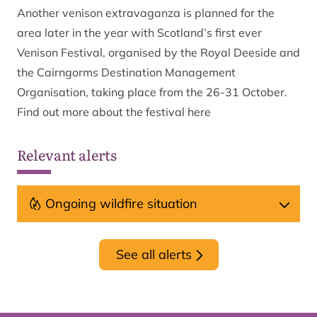
Another venison extravaganza is planned for the
area later in the year with Scotland’s first ever
Venison Festival, organised by the Royal Deeside and
the Cairngorms Destination Management
Organisation, taking place from the 26-31 October.
Find out more about the festival
here
Relevant alerts
Ongoing wildfire situation
See all alerts