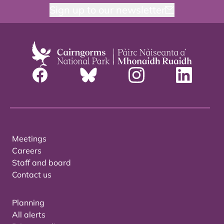
Sign up to our newsletter
Meetings
Careers
Staff and board
Contact us
Planning
All alerts