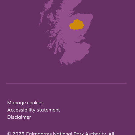
Manage cookies
Accessibility statement
Disclaimer
© 2026 Cairngorms National Park Authority. All