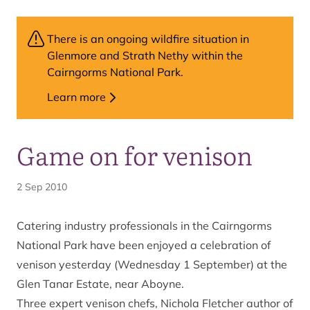
There is an ongoing wildfire situation in
Glenmore and Strath Nethy within the
Cairngorms National Park.
Learn more
Game on for venison
2 Sep 2010
Catering industry professionals in the Cairngorms
National Park have been enjoyed a celebration of
venison yesterday (Wednesday 1 September) at the
Glen Tanar Estate, near Aboyne.
Three expert venison chefs, Nichola Fletcher author of