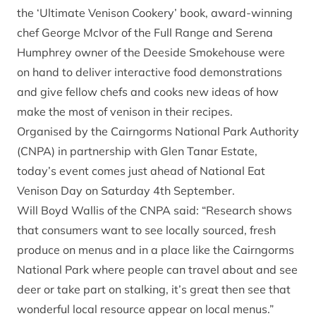
the ‘Ultimate Venison Cookery’ book, award-winning
chef George McIvor of the Full Range and Serena
Humphrey owner of the Deeside Smokehouse were
on hand to deliver interactive food demonstrations
and give fellow chefs and cooks new ideas of how
make the most of venison in their recipes.
Organised by the Cairngorms National Park Authority
(CNPA) in partnership with Glen Tanar Estate,
today’s event comes just ahead of National Eat
Venison Day on Saturday 4th September.
Will Boyd Wallis of the CNPA said: “Research shows
that consumers want to see locally sourced, fresh
produce on menus and in a place like the Cairngorms
National Park where people can travel about and see
deer or take part on stalking, it’s great then see that
wonderful local resource appear on local menus.”