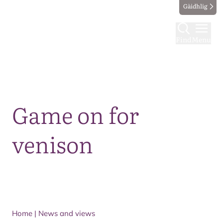
Gàidhlig
Find
Menu
Map
Game on for
venison
Home
|
News and views