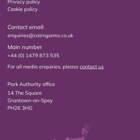
Privacy policy
Cookie policy
Contact email:
enquiries@cairngorms.co.uk
Main number
+44 (0) 1479 873 535
For all media enquiries, please
contact us
Park Authority office
14 The Square
Grantown-on-Spey
PH26 3HG