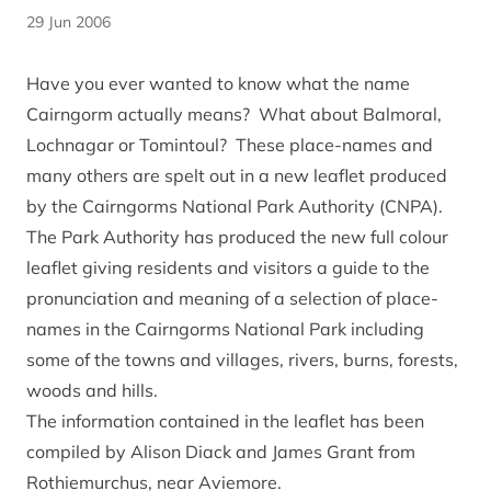
29 Jun 2006
Have you ever wanted to know what the name
Cairngorm actually means? What about Balmoral,
Lochnagar or Tomintoul? These place-names and
many others are spelt out in a new leaflet produced
by the Cairngorms National Park Authority (CNPA).
The Park Authority has produced the new full colour
leaflet giving residents and visitors a guide to the
pronunciation and meaning of a selection of place-
names in the Cairngorms National Park including
some of the towns and villages, rivers, burns, forests,
woods and hills.
The information contained in the leaflet has been
compiled by Alison Diack and James Grant from
Rothiemurchus, near Aviemore.