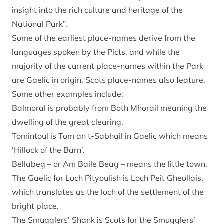
insight into the rich culture and heritage of the
National Park”.
Some of the earliest place-names derive from the
languages spoken by the Picts, and while the
majority of the current place-names within the Park
are Gaelic in origin, Scots place-names also feature.
Some other examples include:
Balmoral is probably from Both Mhorail meaning the
dwelling of the great clearing.
Tomintoul is Tom an t-Sabhail in Gaelic which means
‘Hillock of the Barn’.
Bellabeg – or Am Baile Beag – means the little town.
The Gaelic for Loch Pityoulish is Loch Peit Gheollais,
which translates as the loch of the settlement of the
bright place.
The Smugglers’ Shank is Scots for the Smugglers’