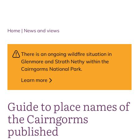
Home
|
News and views
There is an ongoing wildfire situation in
Glenmore and Strath Nethy within the
Cairngorms National Park.
Learn more
Guide to place names of
the Cairngorms
published