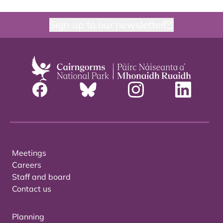
Sign up to our newsletter
Meetings
Careers
Staff and board
Contact us
Planning