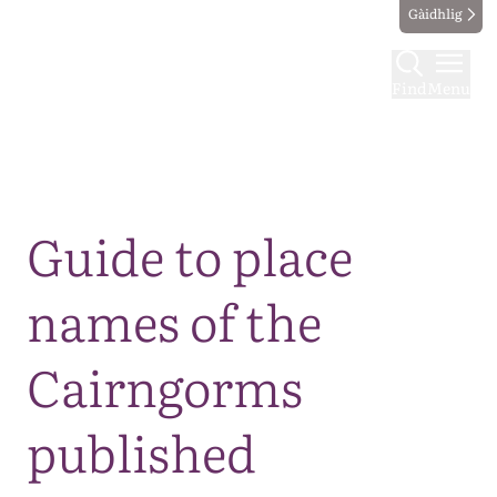
Gàidhlig
Find
Menu
Map
Guide to place
names of the
Cairngorms
published