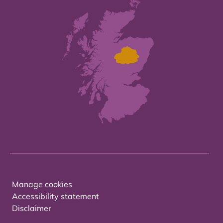
Manage cookies
Accessibility statement
Disclaimer