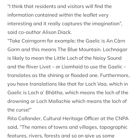
“I think that residents and visitors will find the
information contained within the leaflet very
interesting and it really captures the imagination”,
said co-author Alison Diack.
“Take Cairngorm for example; the Gaelic is An Càrn
Gorm and this means The Blue Mountain. Lochnagar
is likely to mean the Little Loch of the Noisy Sound
and the River Livet – or Lìomhaid to use the Gaelic –
translates as the shining or flooded one. Furthermore,
you have translations like that for Loch Vaa, which in
Gaelic is Loch a’ Bhàtha, which means the loch of the
drowning or Loch Mallachie which means the loch of
the curse!”
Rita Callander, Cultural Heritage Officer at the CNPA
said, “The names of towns and villages, topographic
features, rivers, forests and so on give us some