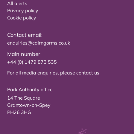
All alerts
Privacy policy
Cookie policy
Contact email:
enquiries@cairngorms.co.uk
Main number
+44 (0) 1479 873 535
For all media enquiries, please
contact us
Park Authority office
14 The Square
Grantown-on-Spey
PH26 3HG