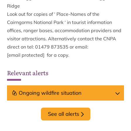
Ridge
Look out for copies of ‘ Place-Names of the
Cairngorms National Park ‘ in tourist information
offices, ranger bases, accommodation providers and
visitor attractions. Alternatively contact the CNPA
direct on tel: 01479 873535 or email:
[email protected]
for a copy.
Relevant alerts
Ongoing wildfire situation
See all alerts