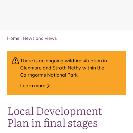
Home
|
News and views
There is an ongoing wildfire situation in
Glenmore and Strath Nethy within the
Cairngorms National Park.
Learn more
Local Development
Plan in final stages