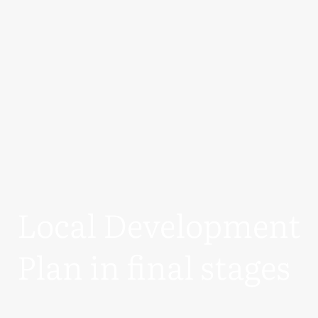
Local Development
Plan in final stages