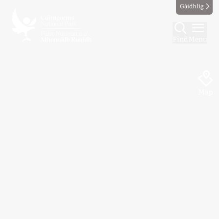
Gàidhlig
Find
Menu
Map