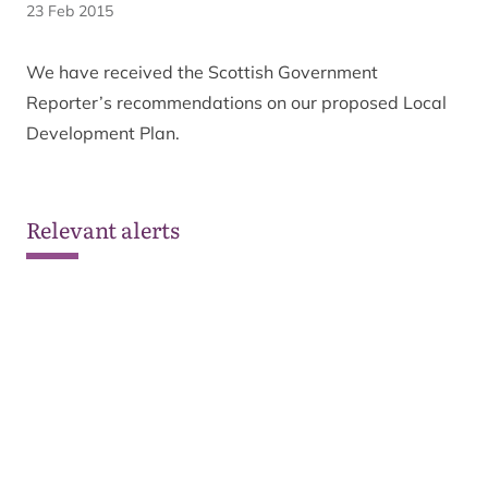
23 Feb 2015
We have received the Scottish Government
Reporter’s recommendations on our proposed Local
Development Plan.
Relevant alerts
Ongoing wildfire situation
See all alerts