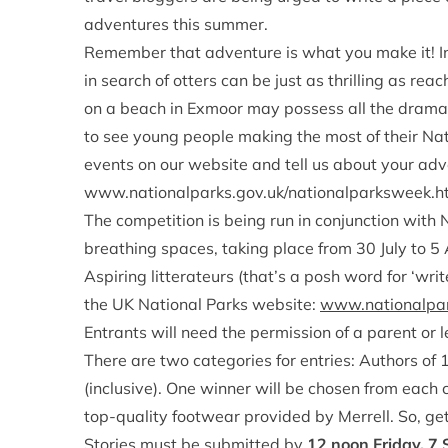
adventures this summer.
Remember that adventure is what you make it! In
in search of otters can be just as thrilling as r
on a beach in Exmoor may possess all the dram
to see young people making the most of their Nat
events on our website and tell us about your adv
www.nationalparks.gov.uk/nationalparksweek.h
The competition is being run in conjunction with 
breathing spaces, taking place from 30 July to 5
Aspiring litterateurs (that’s a posh word for ‘writ
the UK National Parks website:
www.nationalpar
Entrants will need the permission of a parent or 
There are two categories for entries: Authors of
(inclusive). One winner will be chosen from each
top-quality footwear provided by Merrell. So, get
Stories must be submitted by
12 noon Friday, 7