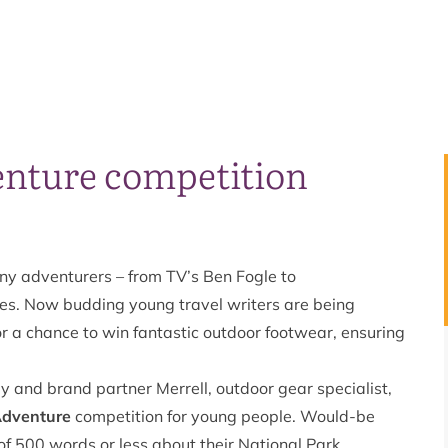
enture competition
any adventurers – from TV’s Ben Fogle to
nes. Now budding young travel writers are being
r a chance to win fantastic outdoor footwear, ensuring
 and brand partner Merrell, outdoor gear specialist,
Adventure
competition for young people. Would-be
of 500 words or less about their National Park