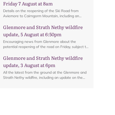
Map
Friday 7 August at 8am
Details on the reopening of the Ski Road from
Aviemore to Cairngorm Mountain, including an
interactive map.
Glenmore and Strath Nethy wildfire
update, 5 August at 6:50pm
Encouraging news from Glenmore about the
potential reopening of the road on Friday, subject to
ongoing firefighting activity on the ground.
Glenmore and Strath Nethy wildfire
update, 3 August at 6pm
All the latest from the ground at the Glenmore and
Strath Nethy wildfire, including an update on the
cordon at Glenmore.