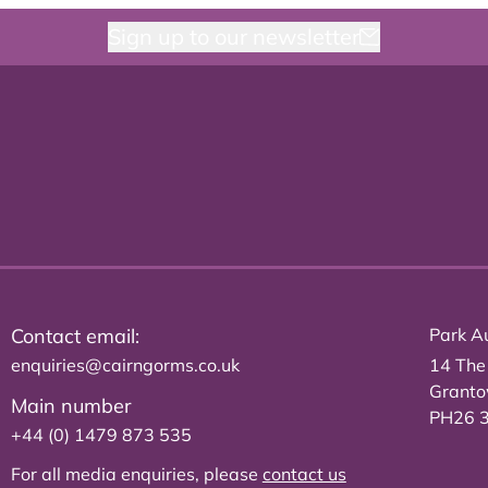
Sign up to our newsletter
Contact email:
Park Au
enquiries@cairngorms.co.uk
14 The
Grant
Main number
PH26 
+44 (0) 1479 873 535
For all media enquiries, please
contact us