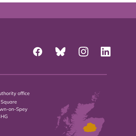
thority office
 Square
own-on-Spey
3HG