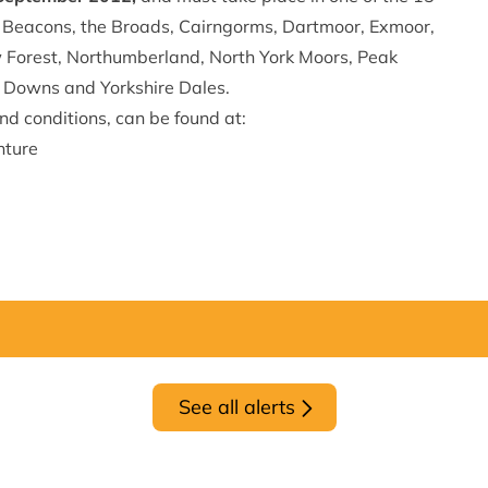
 Beacons, the Broads, Cairngorms, Dartmoor, Exmoor,
w Forest, Northumberland, North York Moors, Peak
h Downs and Yorkshire Dales.
and conditions, can be found at:
nture
See all alerts