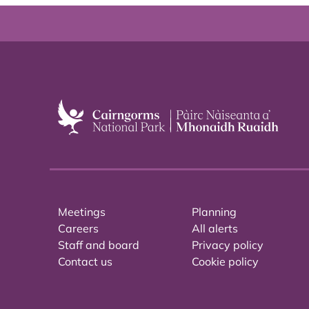
Meetings
Planning
Careers
All alerts
Staff and board
Privacy policy
Contact us
Cookie policy