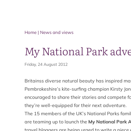
Home
|
News and views
My National Park adv
Friday, 24 August 2012
Britainss diverse natural beauty has inspired m
Pembrokeshire’s kite-surfing champion Kirsty Jo
encouraged to share their stories and compete fo
they’re well-equipped for their next adventure.
The 15 members of the UK’s National Parks family
are teaming up to launch the
My National Park 
travel bloggers are being urged to write a piece 