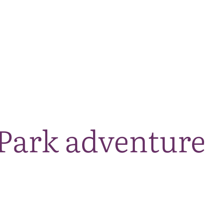
The National Park
What we do
Living and working
Visi
Park adventure