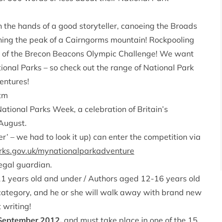
 the hands of a good storyteller, canoeing the Broads
eaching the peak of a Cairngorms mountain! Rockpooling
a of the Brecon Beacons Olympic Challenge! We want
ional Parks – so check out the range of National Park
entures!
tm
National Parks Week, a celebration of Britain’s
 August.
er’ – we had to look it up) can enter the competition via
ks.gov.uk/mynationalparkadventure
legal guardian.
 11 years old and under / Authors aged 12-16 years old
 category, and he or she will walk away with brand new
 writing!
 September 2012,
and must take place in one of the 15