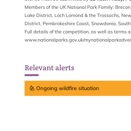
Members of the UK National Park Family: Brecon
Lake District, Loch Lomond & the Trossachs, Ne
District, Pembrokeshire Coast, Snowdonia, Sout
Full details of the competition, as well as terms 
www.nationalparks.gov.uk/mynationalparkadve
Relevant alerts
Ongoing wildfire situation