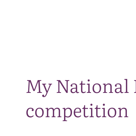
My National 
competition