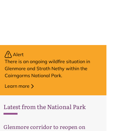
Alert
There is an ongoing wildfire situation in
Glenmore and Strath Nethy within the
Cairngorms National Park.
Learn more
Latest from the National Park
Glenmore corridor to reopen on