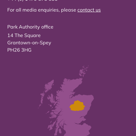
For all media enquiries, please
contact us
Park Authority office
14 The Square
Grantown-on-Spey
PH26 3HG