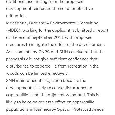
additional use arising from the proposed
development reinforced the need for effective
mitigation.
MacKenzie, Bradshaw Environmental Consulting
(MBEC), working for the applicant, submitted a report
at the end of September 2011 with proposed
measures to mitigate the effect of the development.
Assessments by CNPA and SNH concluded that the
proposals did not give sufficient confidence that
disturbance to capercaillie from recreation in the
woods can be limited effectively.
SNH maintained its objection because the
development is likely to cause disturbance to
capercaillie using the adjacent woodland. This is
likely to have an adverse effect on capercaillie
populations in four nearby Special Protected Areas.