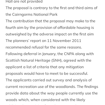
Hall are not provided
The proposal is contrary to the first and third aims of
the Cairngorms National Park
The contribution that the proposal may make to the
fourth aim by the provision of affordable housing is
outweighed by the adverse impact on the first aim
The planners’ report on 11 November 2011
recommended refusal for the same reasons.
Following deferral in January, the CNPA along with
Scottish Natural Heritage (SNH), agreed with the
applicant a list of criteria that any mitigation
proposals would have to meet to be successful.
The applicants carried out survey and analysis of
current recreation use of the woodlands. The findings
provide data about the way people currently use the
woods which, when considered with the likely