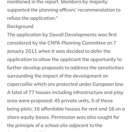
mentioned in the report, Members by majority
supported the planning officers’ recommendation to
refuse the application.”
Background
The application by Davall Developments was first
considered by the CNPA Planning Committee on 7
January 2011 when it was decided to defer the
application to allow the applicant the opportunity to
further develop proposals to address the sensitivities
surrounding the impact of the development on
capercaillie which are protected under European law.
A total of 77 houses including infrastructure and play
area were proposed: 45 private units, 5 of these
being plots; 16 affordable houses for rent and 16 on a
share equity bases. Permission was also sought for
the principle of a school site adjacent to the