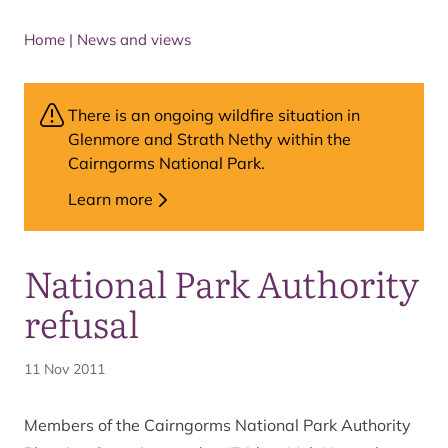
Home
|
News and views
There is an ongoing wildfire situation in
Glenmore and Strath Nethy within the
Cairngorms National Park.
Learn more
National Park Authority
refusal
11 Nov 2011
Members of the Cairngorms National Park Authority