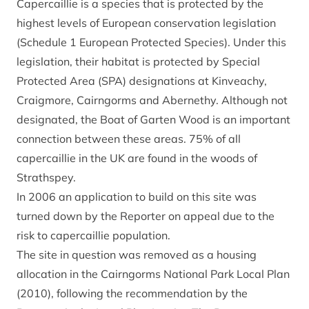
Capercaillie is a species that is protected by the
highest levels of European conservation legislation
(Schedule 1 European Protected Species). Under this
legislation, their habitat is protected by Special
Protected Area (SPA) designations at Kinveachy,
Craigmore, Cairngorms and Abernethy. Although not
designated, the Boat of Garten Wood is an important
connection between these areas. 75% of all
capercaillie in the UK are found in the woods of
Strathspey.
In 2006 an application to build on this site was
turned down by the Reporter on appeal due to the
risk to capercaillie population.
The site in question was removed as a housing
allocation in the Cairngorms National Park Local Plan
(2010), following the recommendation by the