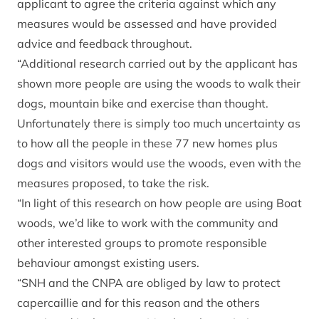
applicant to agree the criteria against which any
measures would be assessed and have provided
advice and feedback throughout.
“Additional research carried out by the applicant has
shown more people are using the woods to walk their
dogs, mountain bike and exercise than thought.
Unfortunately there is simply too much uncertainty as
to how all the people in these 77 new homes plus
dogs and visitors would use the woods, even with the
measures proposed, to take the risk.
“In light of this research on how people are using Boat
woods, we’d like to work with the community and
other interested groups to promote responsible
behaviour amongst existing users.
“SNH and the CNPA are obliged by law to protect
capercaillie and for this reason and the others