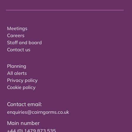
Meetings
Careers
Staff and board
Contact us
Planning
All alerts
Privacy policy
Cookie policy
Contact email:
enquiries@cairngorms.co.uk
Main number
+44 (0) 1479 873 535