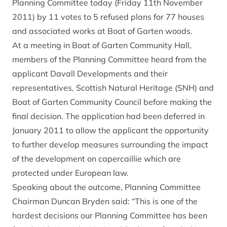
Planning Committee today (Friday 11th November
2011) by 11 votes to 5 refused plans for 77 houses
and associated works at Boat of Garten woods.
At a meeting in Boat of Garten Community Hall,
members of the Planning Committee heard from the
applicant Davall Developments and their
representatives, Scottish Natural Heritage (SNH) and
Boat of Garten Community Council before making the
final decision. The application had been deferred in
January 2011 to allow the applicant the opportunity
to further develop measures surrounding the impact
of the development on capercaillie which are
protected under European law.
Speaking about the outcome, Planning Committee
Chairman Duncan Bryden said: “This is one of the
hardest decisions our Planning Committee has been