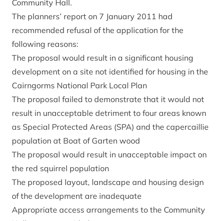
Community Hall.
The planners’ report on 7 January 2011 had
recommended refusal of the application for the
following reasons:
The proposal would result in a significant housing
development on a site not identified for housing in the
Cairngorms National Park Local Plan
The proposal failed to demonstrate that it would not
result in unacceptable detriment to four areas known
as Special Protected Areas (SPA) and the capercaillie
population at Boat of Garten wood
The proposal would result in unacceptable impact on
the red squirrel population
The proposed layout, landscape and housing design
of the development are inadequate
Appropriate access arrangements to the Community