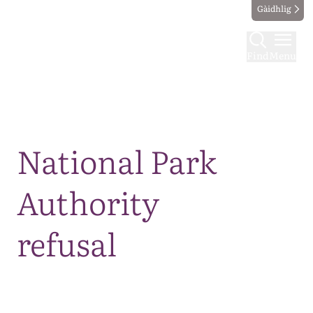
Gàidhlig
Find
Menu
Map
National Park
Authority
refusal