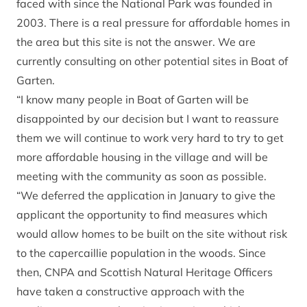
faced with since the National Park was founded in
2003. There is a real pressure for affordable homes in
the area but this site is not the answer. We are
currently consulting on other potential sites in Boat of
Garten.
“I know many people in Boat of Garten will be
disappointed by our decision but I want to reassure
them we will continue to work very hard to try to get
more affordable housing in the village and will be
meeting with the community as soon as possible.
“We deferred the application in January to give the
applicant the opportunity to find measures which
would allow homes to be built on the site without risk
to the capercaillie population in the woods. Since
then, CNPA and Scottish Natural Heritage Officers
have taken a constructive approach with the