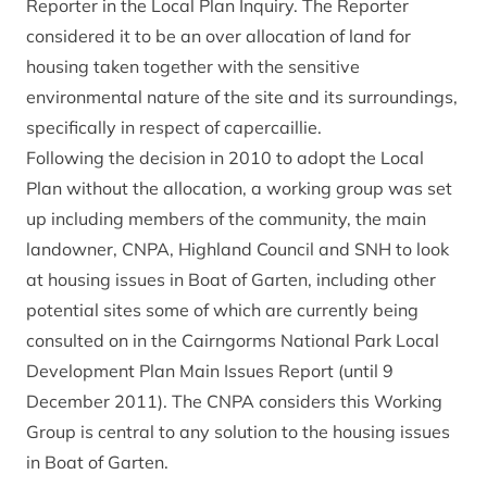
Reporter in the Local Plan Inquiry. The Reporter
considered it to be an over allocation of land for
housing taken together with the sensitive
environmental nature of the site and its surroundings,
specifically in respect of capercaillie.
Following the decision in 2010 to adopt the Local
Plan without the allocation, a working group was set
up including members of the community, the main
landowner, CNPA, Highland Council and SNH to look
at housing issues in Boat of Garten, including other
potential sites some of which are currently being
consulted on in the Cairngorms National Park Local
Development Plan Main Issues Report (until 9
December 2011). The CNPA considers this Working
Group is central to any solution to the housing issues
in Boat of Garten.