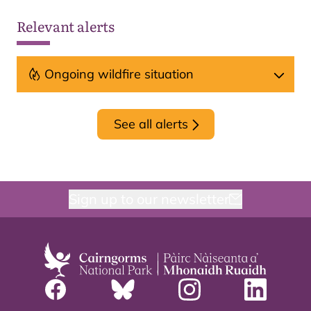
Relevant alerts
Ongoing wildfire situation
See all alerts
Sign up to our newsletter