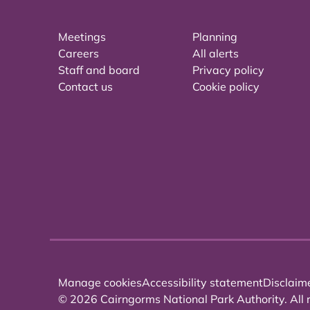
Meetings
Planning
Careers
All alerts
Staff and board
Privacy policy
Contact us
Cookie policy
Manage cookies
Accessibility statement
Disclaim
© 2026 Cairngorms National Park Authority. All r