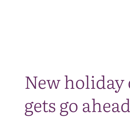
New holiday 
gets go ahea