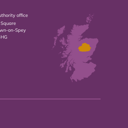
thority office
 Square
own-on-Spey
3HG