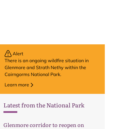
Alert
There is an ongoing wildfire situation in
Glenmore and Strath Nethy within the
Cairngorms National Park.
Learn more
Latest from the National Park
Map
Glenmore corridor to reopen on