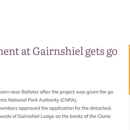
nt at Gairnshiel gets go
airn near Ballater after the project was given the go
rms National Park Authority (CNPA).
members approved the application for the detached,
rounds of Gairnshiel Lodge on the banks of the Clunie