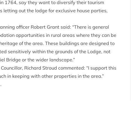
n 1764, say they want to diversify their tourism
letting out the lodge for exclusive house parties,
ning officer Robert Grant said: “There is general
ation opportunities in rural areas where they can be
heritage of the area. These buildings are designed to
ited sensitively within the grounds of the Lodge, not
el Bridge or the wider landscape.”
uncillor, Richard Stroud commented: “I support this
uch in keeping with other properties in the area.”
.