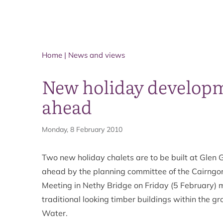
Home
|
News and views
New holiday developme
ahead
Monday, 8 February 2010
Two new holiday chalets are to be built at Glen G
ahead by the planning committee of the Cairngo
Meeting in Nethy Bridge on Friday (5 February) 
traditional looking timber buildings within the g
Water.