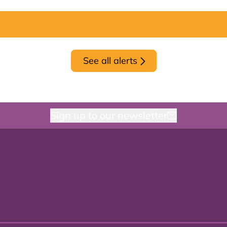
See all alerts
Sign up to our newsletter