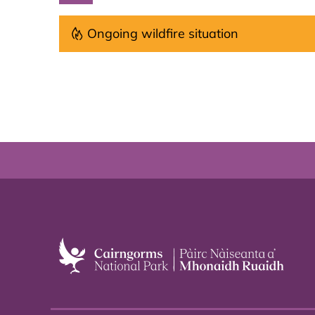
Ongoing wildfire situation