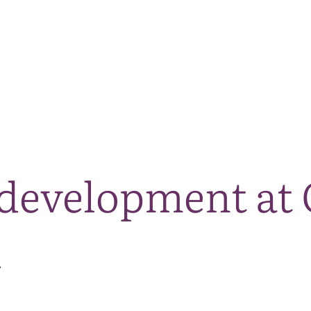
The National Park
What we do
Living and working
Visi
development at 
d