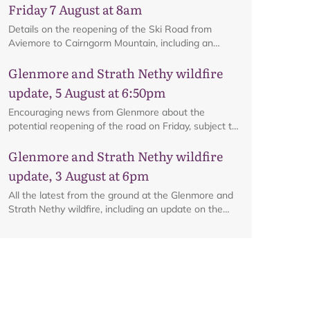
Friday 7 August at 8am
Details on the reopening of the Ski Road from
Aviemore to Cairngorm Mountain, including an
interactive map.
Glenmore and Strath Nethy wildfire
update, 5 August at 6:50pm
Encouraging news from Glenmore about the
potential reopening of the road on Friday, subject to
ongoing firefighting activity on the ground.
Glenmore and Strath Nethy wildfire
update, 3 August at 6pm
All the latest from the ground at the Glenmore and
Strath Nethy wildfire, including an update on the
cordon at Glenmore.