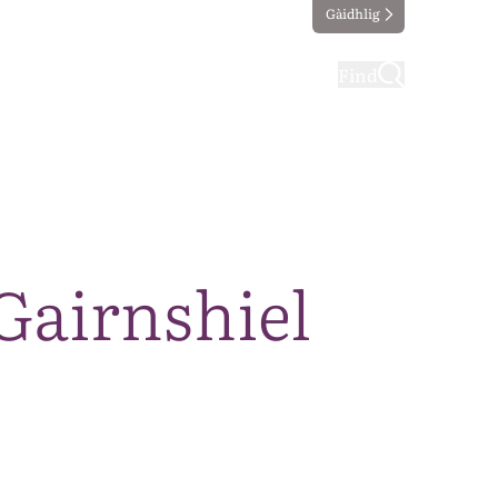
Gàidhlig
ting
Taking part
Find
Gairnshiel