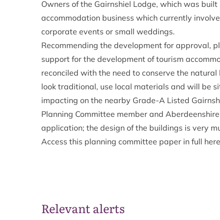
Owners of the Gairnshiel Lodge, which was built i
accommodation business which currently involves 
corporate events or small weddings.
Recommending the development for approval, plan
support for the development of tourism accommod
reconciled with the need to conserve the natural 
look traditional, use local materials and will be s
impacting on the nearby Grade-A Listed Gairnshi
Planning Committee member and Aberdeenshire Co
application; the design of the buildings is very m
Access this planning committee paper in full
here
Relevant alerts