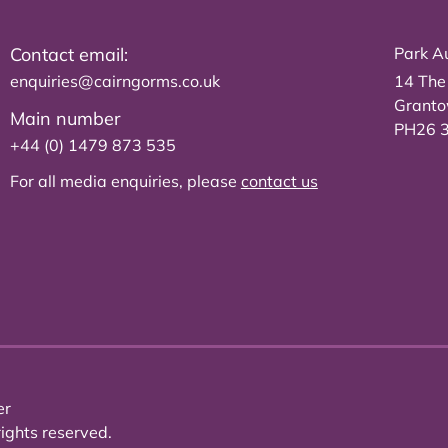
Contact email:
Park Au
enquiries@cairngorms.co.uk
14 The
Grant
Main number
PH26 
+44 (0) 1479 873 535
For all media enquiries, please
contact us
er
ights reserved.