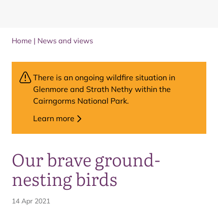
Home
|
News and views
There is an ongoing wildfire situation in
Glenmore and Strath Nethy within the
Cairngorms National Park.
Learn more
Our brave ground-
nesting birds
14 Apr 2021