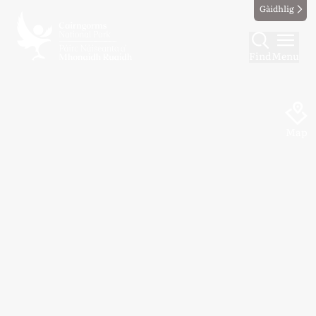
Gàidhlig
Find
Menu
Map