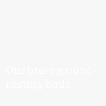
Our brave ground-
nesting birds