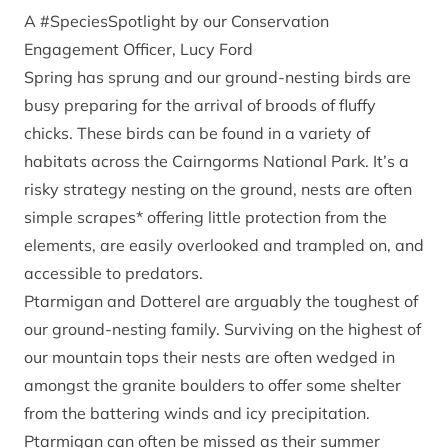
A #SpeciesSpotlight by our Conservation
Engagement Officer, Lucy Ford
Spring has sprung and our ground-nesting birds are
busy preparing for the arrival of broods of fluffy
chicks. These birds can be found in a variety of
habitats across the Cairngorms National Park. It’s a
risky strategy nesting on the ground, nests are often
simple scrapes* offering little protection from the
elements, are easily overlooked and trampled on, and
accessible to predators.
Ptarmigan and Dotterel are arguably the toughest of
our ground-nesting family. Surviving on the highest of
our mountain tops their nests are often wedged in
amongst the granite boulders to offer some shelter
from the battering winds and icy precipitation.
Ptarmigan can often be missed as their summer