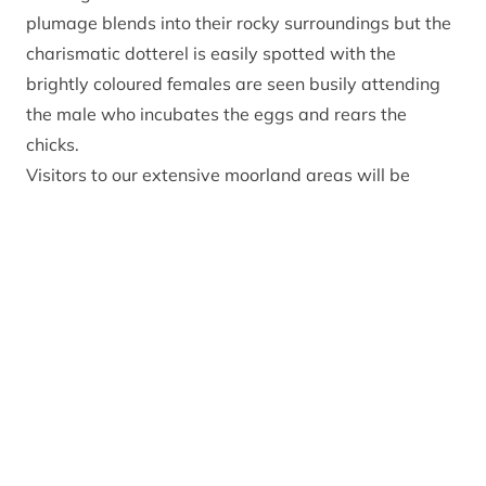
plumage blends into their rocky surroundings but the
charismatic dotterel is easily spotted with the
brightly coloured females are seen busily attending
the male who incubates the eggs and rears the
chicks.
Visitors to our extensive moorland areas will be
familiar with the charismatic red grouse and golden
plovers, nesting amongst the protective spiky
heather red grouse hens will sit tight on their nests as
a potential predator passes by, golden plover on the
other hand like being in open areas offering wide
vistas to look out for approaching danger, sounding
piercing alarm calls when under a perceived threat.
Our Farmland in the Cairngorms offers some of the
most important nesting ground for waders in the UK.
Lapwings, oystercatchers, redshanks, and curlew