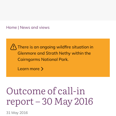
Home
|
News and views
There is an ongoing wildfire situation in
Glenmore and Strath Nethy within the
Cairngorms National Park.
Learn more
Outcome of call-in
report – 30 May 2016
31 May 2016