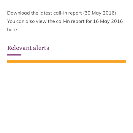
Download the latest call-in report (30 May 2016)
You can also view the call-in report for 16 May 2016
here
Relevant alerts
Ongoing wildfire situation
See all alerts
Sign up to our newsletter