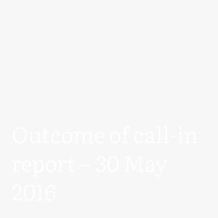
Outcome of call-in
report – 30 May
2016