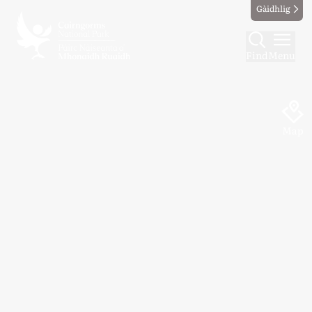
Gàidhlig
Find
Menu
Map