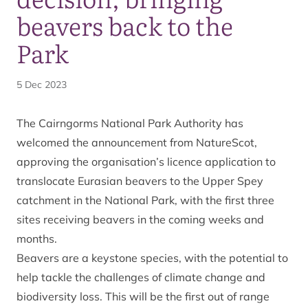
beavers back to the
Park
5 Dec 2023
The Cairngorms National Park Authority has
welcomed the announcement from NatureScot,
approving the organisation’s licence application to
translocate Eurasian beavers to the Upper Spey
catchment in the National Park, with the first three
sites receiving beavers in the coming weeks and
months.
Beavers are a keystone species, with the potential to
help tackle the challenges of climate change and
biodiversity loss. This will be the first out of range