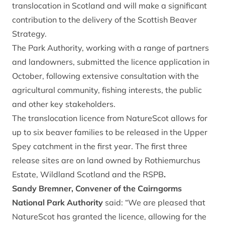
translocation in Scotland and will make a significant
contribution to the delivery of the Scottish Beaver
Strategy.
The Park Authority, working with a range of partners
and landowners, submitted the licence application in
October, following extensive consultation with the
agricultural community, fishing interests, the public
and other key stakeholders.
The translocation licence from NatureScot allows for
up to six beaver families to be released in the Upper
Spey catchment in the first year. The first three
release sites are on land owned by Rothiemurchus
Estate, Wildland Scotland and the RSPB
.
Sandy Bremner, Convener of the Cairngorms
National Park Authority
said: “We are pleased that
NatureScot has granted the licence, allowing for the