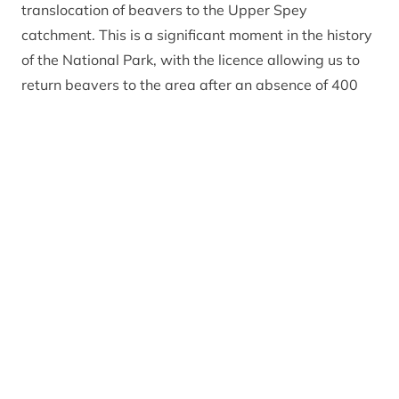
translocation of beavers to the Upper Spey
catchment. This is a significant moment in the history
of the National Park, with the licence allowing us to
return beavers to the area after an absence of 400
years.
“I want to thank the Park Authority staff and
everyone who has helped us reach this point. I am
especially grateful to the National Farmers Union of
Scotland, Scottish Land and Estates, the Spey
Fishery Board, RSPB and NatureScot who have been
with us since the very first Cairngorms Beaver Group
meeting back in 2017 – and to all those who have
expressed concerns and worked with us to shape
further mitigation measures.”
Grant Moir, Chief Executive of the Cairngorms
National Park Authority
added: “This is a milestone