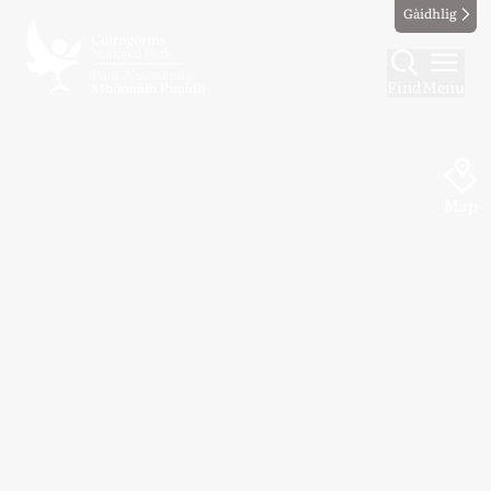
Gàidhlig
Find
Menu
Map