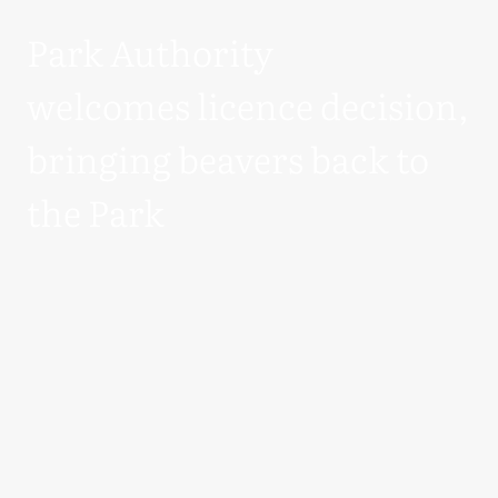
Park Authority
welcomes licence decision,
bringing beavers back to
the Park