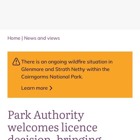
Home
|
News and views
There is an ongoing wildfire situation in
Glenmore and Strath Nethy within the
Cairngorms National Park.
Learn more
Park Authority
welcomes licence
decision, bringing