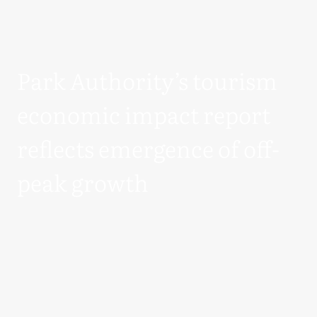
Park Authority’s tourism
economic impact report
reflects emergence of off-
peak growth