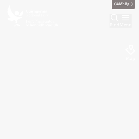
Gàidhlig
Find
Menu
Map