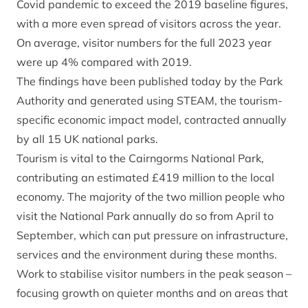
Covid pandemic to exceed the 2019 baseline figures,
with a more even spread of visitors across the year.
On average, visitor numbers for the full 2023 year
were up 4% compared with 2019.
The findings have been published today by the Park
Authority and generated using
STEAM
, the tourism-
specific economic impact model, contracted annually
by all 15 UK national parks.
Tourism is vital to the Cairngorms National Park,
contributing an estimated £419 million to the local
economy. The majority of the two million people who
visit the National Park annually do so from April to
September, which can put pressure on infrastructure,
services and the environment during these months.
Work to stabilise visitor numbers in the peak season –
focusing growth on quieter months and on areas that