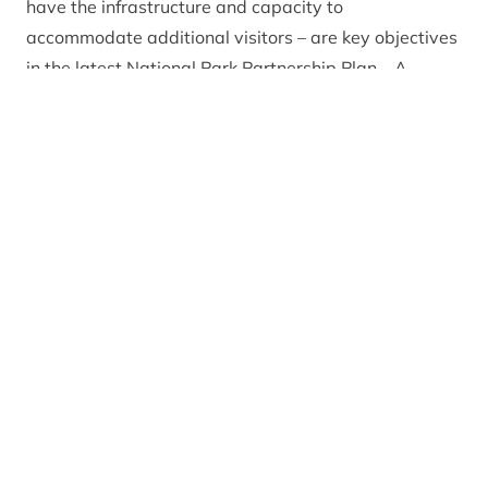
have the infrastructure and capacity to
accommodate additional visitors – are key objectives
in the latest
National Park Partnership Plan
. A
contributor to visitor growth in the quieter months of
2023 was the ‘Where Winter Comes to Life’
marketing campaign, funded by the Park Authority
and led by the Cairngorms Business Partnership. The
campaign, informed by market research, will run
again in 2024.
In addition to the winter marketing campaign,
businesses have worked hard across the National
Park to improve the visitor experience. They have
collaborated locally to coordinate opening days and
hours to ensure visitors and residents can experience
activities and eat out every day of the week. There
has also been a push to expand the range of