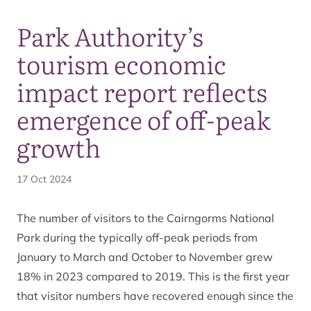
Park Authority’s
tourism economic
impact report reflects
emergence of off-peak
growth
17 Oct 2024
The number of visitors to the Cairngorms National
Park during the typically off-peak periods from
January to March and October to November grew
18% in 2023 compared to 2019. This is the first year
that visitor numbers have recovered enough since the