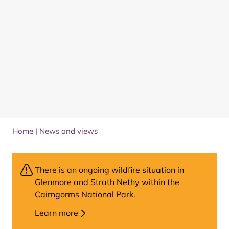
Home
|
News and views
There is an ongoing wildfire situation in
Glenmore and Strath Nethy within the
Cairngorms National Park.
Learn more