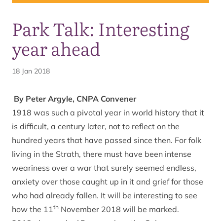
Park Talk: Interesting
year ahead
18 Jan 2018
By Peter Argyle, CNPA Convener
1918 was such a pivotal year in world history that it
is difficult, a century later, not to reflect on the
hundred years that have passed since then. For folk
living in the Strath, there must have been intense
weariness over a war that surely seemed endless,
anxiety over those caught up in it and grief for those
who had already fallen. It will be interesting to see
th
how the 11
November 2018 will be marked.