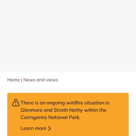
Home
|
News and views
There is an ongoing wildfire situation in
Glenmore and Strath Nethy within the
Cairngorms National Park.
Learn more