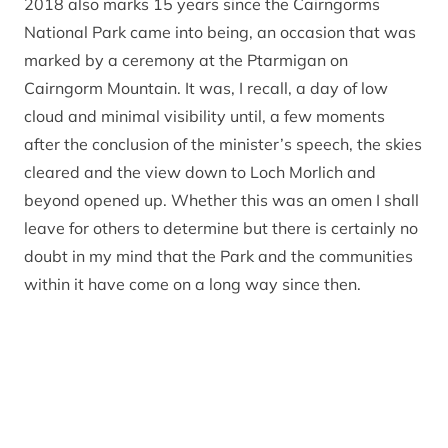
2018 also marks 15 years since the Cairngorms
National Park came into being, an occasion that was
marked by a ceremony at the Ptarmigan on
Cairngorm Mountain. It was, I recall, a day of low
cloud and minimal visibility until, a few moments
after the conclusion of the minister’s speech, the skies
cleared and the view down to Loch Morlich and
beyond opened up. Whether this was an omen I shall
leave for others to determine but there is certainly no
doubt in my mind that the Park and the communities
within it have come on a long way since then.
Which is not to say that everyone agrees with
everything that the CNPA has done or everything we
are setting out to achieve. It would be a dull world if
that were so. There are challenges ahead and no
doubt much debate over how to address them; I look