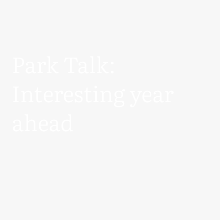
Park Talk:
Interesting year
ahead