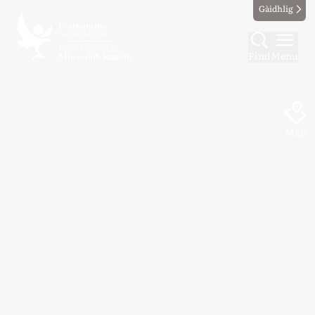
Gàidhlig
Find
Menu
Map