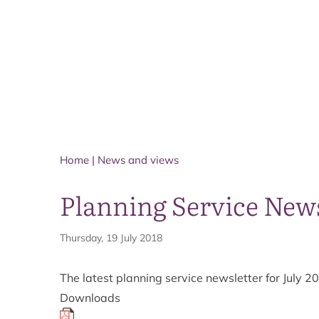
Home
|
News and views
Planning Service News
Thursday, 19 July 2018
The latest planning service newsletter for July
Downloads