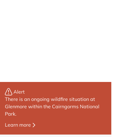
Alert
There is an ongoing wildfire situation at
Glenmore within the Cairngorms National
Park.
Learn more