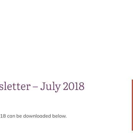
letter – July 2018
 2018 can be downloaded below.