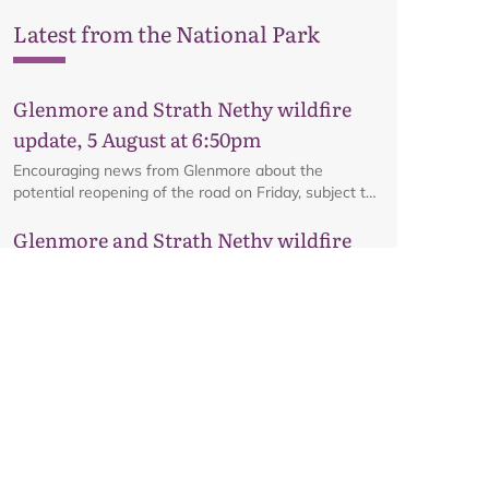
Latest from the National Park
Glenmore and Strath Nethy wildfire
update, 5 August at 6:50pm
Encouraging news from Glenmore about the
potential reopening of the road on Friday, subject to
ongoing firefighting activity on the ground.
Glenmore and Strath Nethy wildfire
update, 3 August at 6pm
All the latest from the ground at the Glenmore and
Strath Nethy wildfire, including an update on the
cordon at Glenmore.