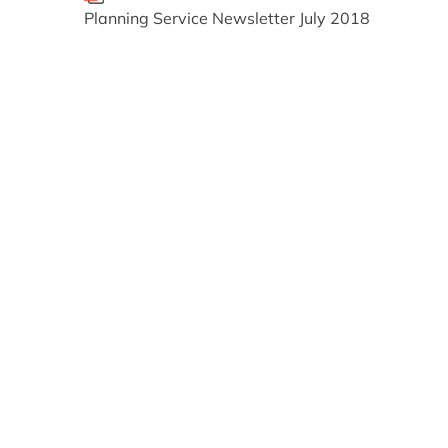
Planning Service Newsletter July 2018
Relevant alerts