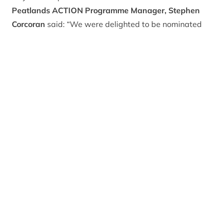
Peatlands ACTION Programme Manager, Stephen
Corcoran
said: “We were delighted to be nominated
in the SHIREs, and are over the moon to have won the
Rural Natural Capital category, which recognises
projects that are making a substantial contribution to
preserving and enhancing Scotland’s Natural Capital
and helping us on our journey towards net zero
carbon emissions targets.
“The CNPA officially became a full Peatland ACTION
delivery partner in April of this year – managing a
three year programme with a £9.92million budget –
with the aim of delivering over 2,750 hectares of
restored peatlands in the National Park.
“Peatlands are huge carbon stores but with most of
Scotland’s peatlands currently degraded they emit
millions of tonnes of harmful CO2 each year. As such,