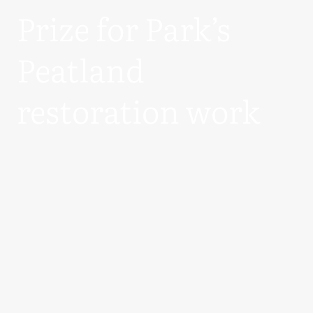
Prize for Park’s
Peatland
restoration work