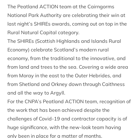
The Peatland ACTION team at the Cairngorms
National Park Authority are celebrating their win at
last night’s SHIREs awards, coming out on top in the
Rural Natural Capital category.
The SHIREs (Scottish Highlands and Islands Rural
Economy) celebrate Scotland’s modern rural
economy, from the traditional to the innovative, and
from land and trees to the sea. Covering a wide area
from Moray in the east to the Outer Hebrides, and
from Shetland and Orkney down through Caithness
and all the way to Argyll.
For the CNPA’s Peatland ACTION team, recognition of
the work that has been achieved despite the
challenges of Covid-19 and contractor capacity is of
huge significance, with the new-look team having
only been in place for a matter of months.