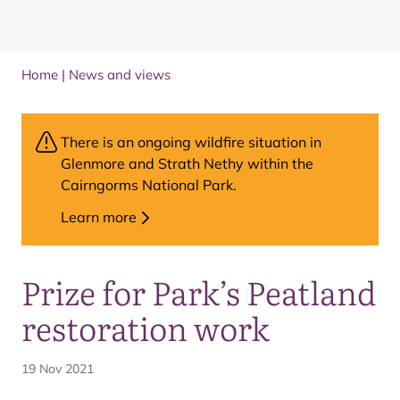
Home
|
News and views
There is an ongoing wildfire situation in
Glenmore and Strath Nethy within the
Cairngorms National Park.
Learn more
Prize for Park’s Peatland
restoration work
19 Nov 2021