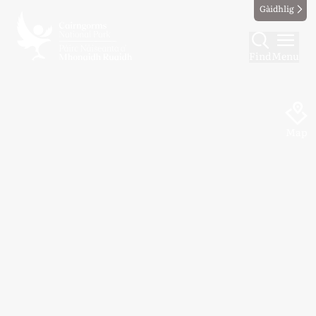
Gàidhlig
Find
Menu
Map