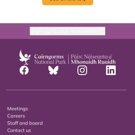
Sign up to our newsletter
Meetings
Careers
Staff and board
Contact us