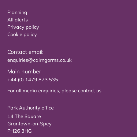
Planning
All alerts
Privacy policy
Cookie policy
Contact email:
enquiries@cairngorms.co.uk
Main number
+44 (0) 1479 873 535
For all media enquiries, please
contact us
Park Authority office
14 The Square
Grantown-on-Spey
PH26 3HG