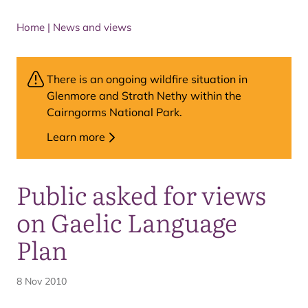
Home
|
News and views
There is an ongoing wildfire situation in
Glenmore and Strath Nethy within the
Cairngorms National Park.
Learn more
Public asked for views
on Gaelic Language
Plan
8 Nov 2010