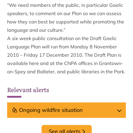
“We need members of the public, in particular Gaelic
speakers, to comment on our Plan so we can assess
how they can best be supported while promoting the
language and our culture.”
A six week public consultation on the Draft Gaelic
Language Plan will run from Monday 8 November
2010 – Friday 17 December 2010. The Draft Plan is
available
here
and at the CNPA offices in Grantown-
on-Spey and Ballater, and public libraries in the Park.
Relevant alerts
Ongoing wildfire situation
See all alerts