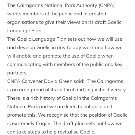
The Cairngorms National Park Authority (CNPA)
wants members of the public and interested
organisations to give their views on its draft Gaelic
Language Plan.
The Gaelic Language Plan sets out how we will use
and develop Gaelic in day to day work and how we
will enable and promote the use of Gaelic when
communicating with members of the public and key
partners.
CNPA Convener David Green said: “The Cairngorms
is an area proud of its cultural and linguistic diversity.
There is a rich history of Gaelic in the Cairngorms
National Park and we are keen to enhance and
promote this. We recognise that the position of Gaelic
is extremely fragile. The draft plan sets out how we
can take steps to help revitalise Gaelic.