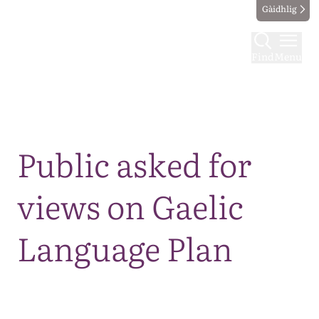
Gàidhlig
Find
Menu
Map
Public asked for
views on Gaelic
Language Plan