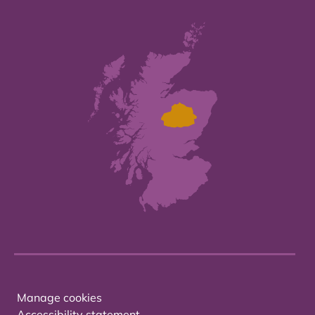
Manage cookies
Accessibility statement