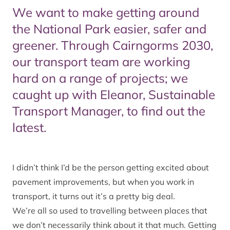
We want to make getting around
the National Park easier, safer and
greener. Through Cairngorms 2030,
our transport team are working
hard on a range of projects; we
caught up with Eleanor, Sustainable
Transport Manager, to find out the
latest.
I didn’t think I’d be the person getting excited about
pavement improvements, but when you work in
transport, it turns out it’s a pretty big deal.
We’re all so used to travelling between places that
we don’t necessarily think about it that much. Getting