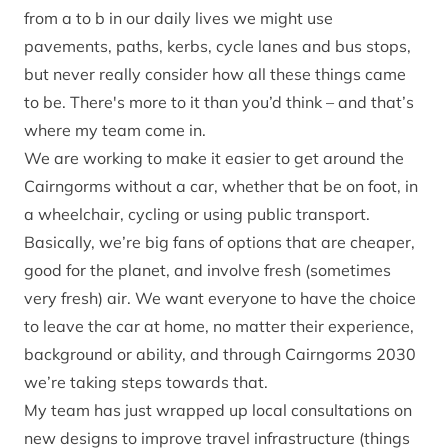
from a to b in our daily lives we might use
pavements, paths, kerbs, cycle lanes and bus stops,
but never really consider how all these things came
to be. There's more to it than you’d think – and that’s
where my team come in.
We are working to make it easier to get around the
Cairngorms without a car, whether that be on foot, in
a wheelchair, cycling or using public transport.
Basically, we’re big fans of options that are cheaper,
good for the planet, and involve fresh (sometimes
very fresh) air. We want everyone to have the choice
to leave the car at home, no matter their experience,
background or ability, and through Cairngorms 2030
we’re taking steps towards that.
My team has just wrapped up local consultations on
new designs to improve travel infrastructure (things