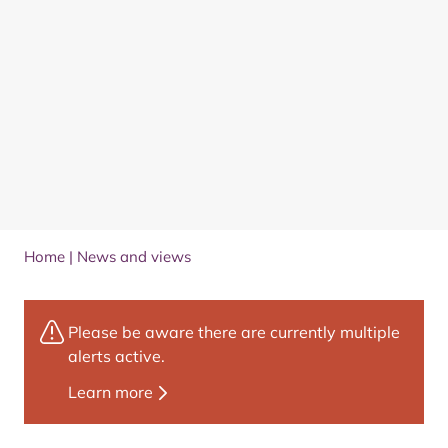
Home
|
News and views
Please be aware there are currently multiple
alerts active.
Learn more