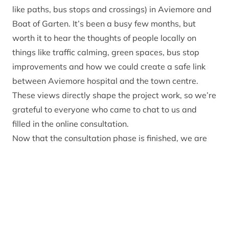
like paths, bus stops and crossings) in Aviemore and
Boat of Garten. It’s been a busy few months, but
worth it to hear the thoughts of people locally on
things like traffic calming, green spaces, bus stop
improvements and how we could create a safe link
between Aviemore hospital and the town centre.
These views directly shape the project work, so we’re
grateful to everyone who came to chat to us and
filled in the online consultation.
Now that the consultation phase is finished, we are
working with consultants Mott MacDonald to update
the designs based on the community feedback. Once
we hear back on funding confirmation, they will then
prepare the planning application and work through
all the technical stuff, including statutory processes
and many, many documents, to get the show on the