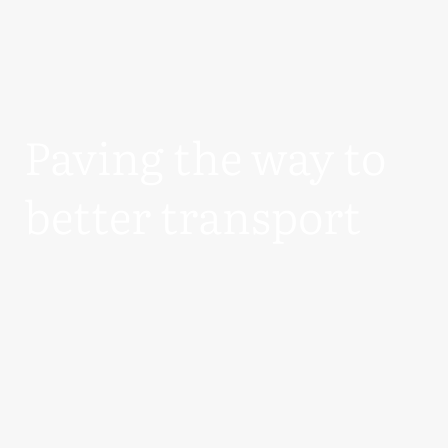
Paving the way to
better transport