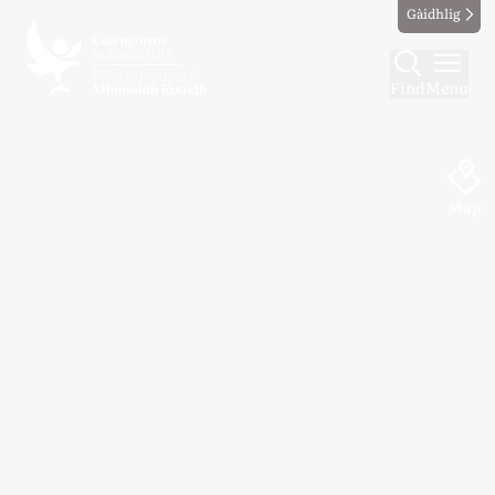
Gàidhlig
Find
Menu
Map