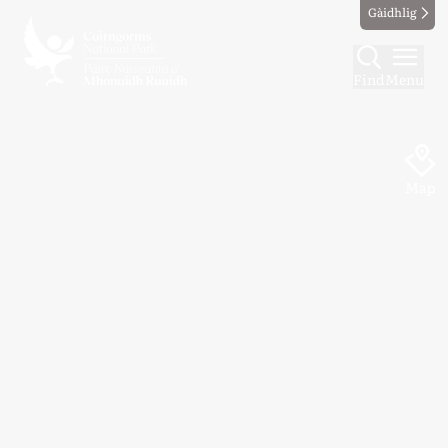
Gàidhlig
Find
Menu
Map