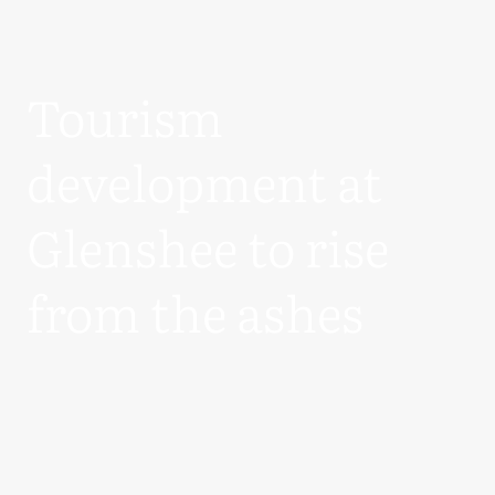
Tourism
development at
Glenshee to rise
from the ashes