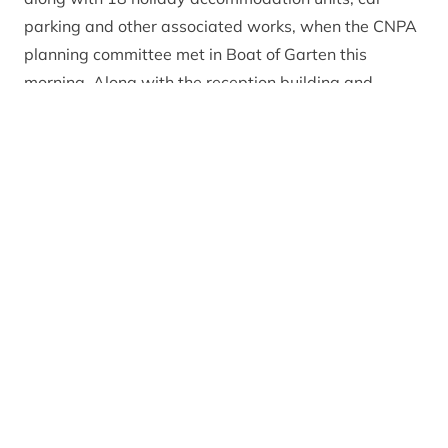
parking and other associated works, when the CNPA
planning committee met in Boat of Garten this
morning. Along with the reception building and
holiday accommodation, the development is also set
to provide various visitor and community facilities.
Recommending the project for approval,
CNPA
Planning Officer Emma Wilson
said: “The site of this
development is in a very strategic location with it
being at the southern gateway to the Cairngorms
National Park and adjacent to the much publicised
Snow Routes Scenic Route. The development meets
with our policies and will provide an opportunity for
this derelict site in a key location to be brought back
into use providing much needed tourism facilities.”
CNPA Planning Committee Convener Eleanor
Mackintosh
commented: “I welcome these