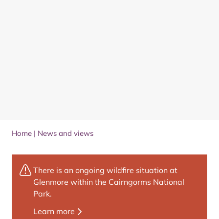
Home
|
News and views
There is an ongoing wildfire situation at
Glenmore within the Cairngorms National
Park.
Learn more