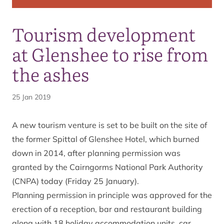
Tourism development
at Glenshee to rise from
the ashes
25 Jan 2019
A new tourism venture is set to be built on the site of
the former Spittal of Glenshee Hotel, which burned
down in 2014, after planning permission was
granted by the Cairngorms National Park Authority
(CNPA) today (Friday 25 January).
Planning permission in principle was approved for the
erection of a reception, bar and restaurant building
along with 18 holiday accommodation units, car