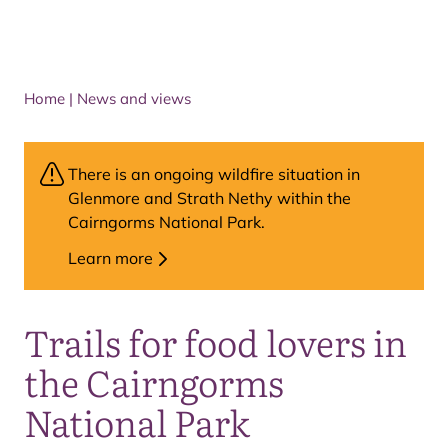
Home
|
News and views
There is an ongoing wildfire situation in
Glenmore and Strath Nethy within the
Cairngorms National Park.
Learn more
Trails for food lovers in
the Cairngorms
National Park