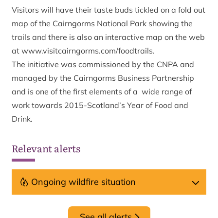
Visitors will have their taste buds tickled on a fold out
map of the Cairngorms National Park showing the
trails and there is also an interactive map on the web
at
www.visitcairngorms.com/foodtrails.
The initiative was commissioned by the CNPA and
managed by the Cairngorms Business Partnership
and is one of the first elements of a wide range of
work towards 2015-Scotland’s Year of Food and
Drink.
Relevant alerts
Ongoing wildfire situation
See all alerts