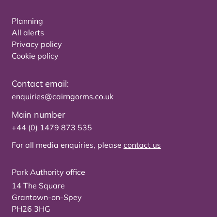
Planning
All alerts
Privacy policy
Cookie policy
Contact email:
enquiries@cairngorms.co.uk
Main number
+44 (0) 1479 873 535
For all media enquiries, please
contact us
Park Authority office
14 The Square
Grantown-on-Spey
PH26 3HG