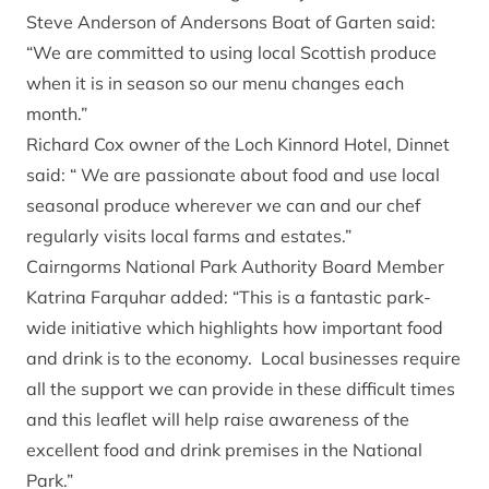
Steve Anderson of Andersons Boat of Garten said:
“We are committed to using local Scottish produce
when it is in season so our menu changes each
month.”
Richard Cox owner of the Loch Kinnord Hotel, Dinnet
said: “ We are passionate about food and use local
seasonal produce wherever we can and our chef
regularly visits local farms and estates.”
Cairngorms National Park Authority Board Member
Katrina Farquhar added: “This is a fantastic park-
wide initiative which highlights how important food
and drink is to the economy. Local businesses require
all the support we can provide in these difficult times
and this leaflet will help raise awareness of the
excellent food and drink premises in the National
Park.”