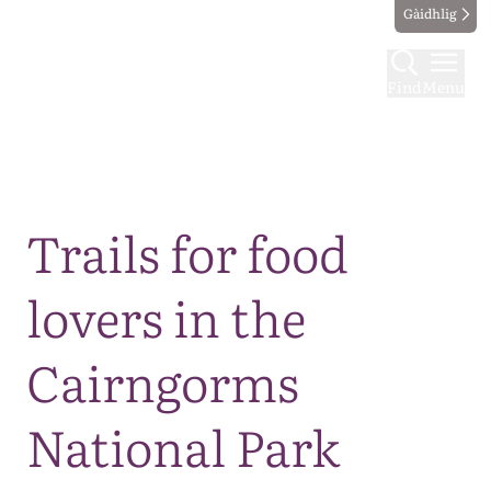
Gàidhlig
Find
Menu
Map
Trails for food
lovers in the
Cairngorms
National Park