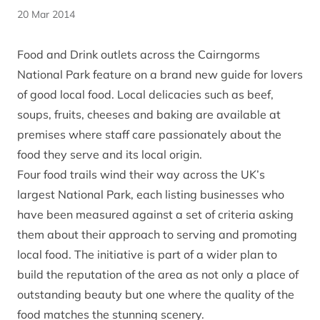
20 Mar 2014
Food and Drink outlets across the Cairngorms
National Park feature on a brand new guide for lovers
of good local food. Local delicacies such as beef,
soups, fruits, cheeses and baking are available at
premises where staff care passionately about the
food they serve and its local origin.
Four food trails wind their way across the UK’s
largest National Park, each listing businesses who
have been measured against a set of criteria asking
them about their approach to serving and promoting
local food. The initiative is part of a wider plan to
build the reputation of the area as not only a place of
outstanding beauty but one where the quality of the
food matches the stunning scenery.