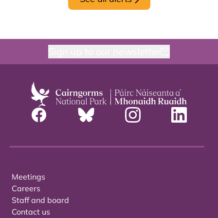
Sign up to our newsletter
Meetings
Careers
Staff and board
Contact us