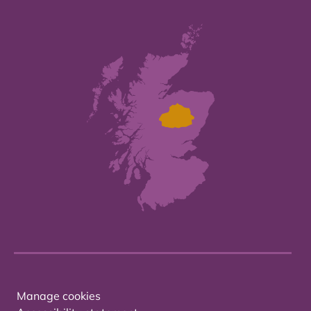
Manage cookies