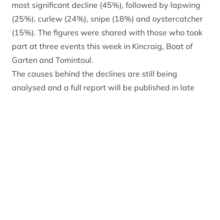
most significant decline (45%), followed by lapwing
(25%), curlew (24%), snipe (18%) and oystercatcher
(15%). The figures were shared with those who took
part at three events this week in Kincraig, Boat of
Garten and Tomintoul.
The causes behind the declines are still being
analysed and a full report will be published in late
2026. Early indications suggest the birds may be
facing a combination of pressures including habitat
loss and predation. The increased number of survey
sites may also have influenced the overall results, as
well as evidence of some birds moving to land
outside the surveyed area. Other factors which could
be influencing numbers include very dry summer
weather, reduced insect food sources for chicks and
aging bird populations.