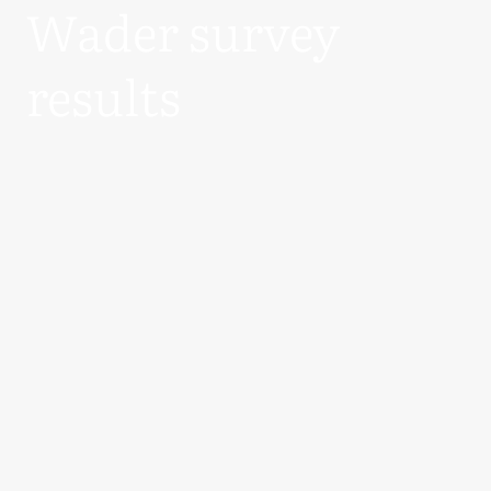
Wader survey
results