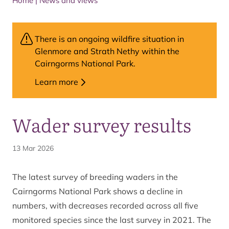
Home
|
News and views
There is an ongoing wildfire situation in
Glenmore and Strath Nethy within the
Cairngorms National Park.
Learn more
Wader survey results
13 Mar 2026
The latest survey of breeding waders in the
Cairngorms National Park shows a decline in
numbers, with decreases recorded across all five
monitored species since the last survey in 2021. The