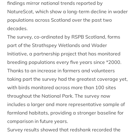
findings mirror national trends
reported by
NatureScot
, which show a long-term decline in wader
populations across Scotland over the past two
decades.
The survey, co-ordinated by RSPB Scotland, forms
part of the Strathspey Wetlands and Wader
Initiative, a partnership project that has monitored
breeding populations every five years since *2000.
Thanks to an increase in farmers and volunteers
taking part the survey had the greatest coverage yet,
with birds monitored across more than 100 sites
throughout the National Park. The survey now
includes a larger and more representative sample of
farmland habitats, providing a stronger baseline for
comparison in future years.
Survey results showed that redshank recorded the