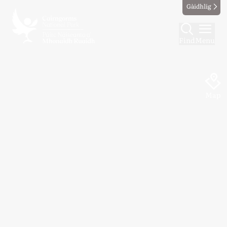
Gàidhlig
Find
Menu
Map