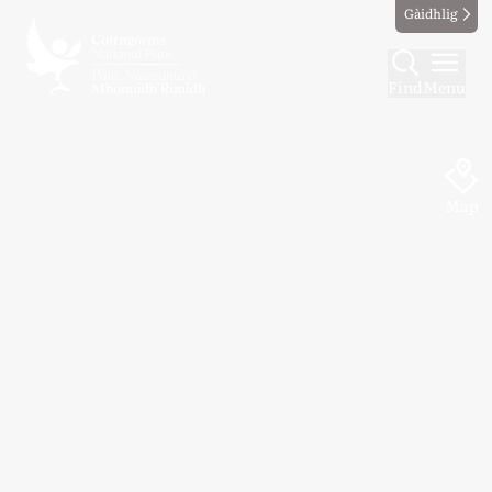
Gàidhlig
Find
Menu
Map