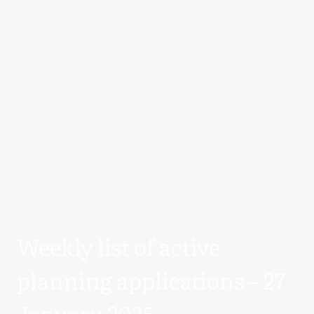
Weekly list of active
planning applications – 27
January 2025