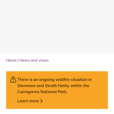
Home
|
News and views
There is an ongoing wildfire situation in
Glenmore and Strath Nethy within the
Cairngorms National Park.
Learn more