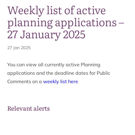
Weekly list of active
planning applications –
27 January 2025
27 Jan 2025
You can view all currently active Planning
applications and the deadline dates for Public
Comments on a
weekly list here
Relevant alerts
Ongoing wildfire situation