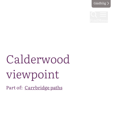
Gàidhlig
Find
Menu
Map
Calderwood
viewpoint
Part of:
Carrbridge paths