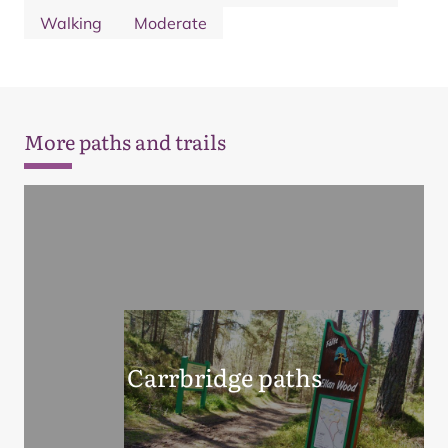
Walking
Moderate
More paths and trails
Carrbridge paths