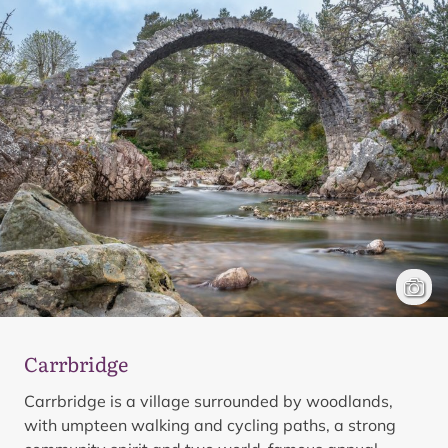
Carrbr
Mark 
Carrbridge
Carrbridge is a village surrounded by woodlands,
with umpteen walking and cycling paths, a strong