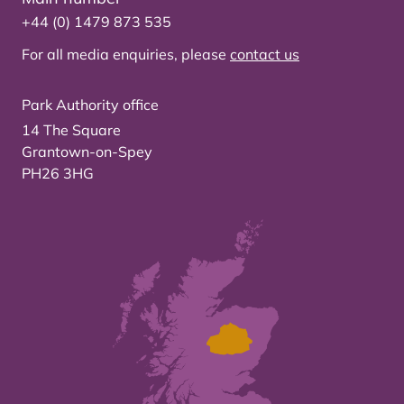
+44 (0) 1479 873 535
For all media enquiries, please
contact us
Park Authority office
14 The Square
Grantown-on-Spey
PH26 3HG