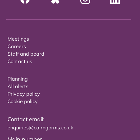
Meetings
Careers
Staff and board
Contact us
Planning
All alerts
Privacy policy
Cookie policy
Contact email:
enquiries@cairngorms.co.uk
Main number