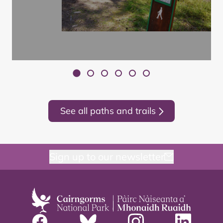
See all paths and trails
Sign up to our newsletter