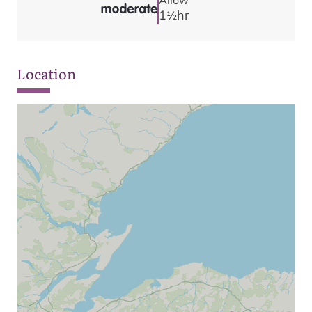
Allow
1
hr
1/2
Location