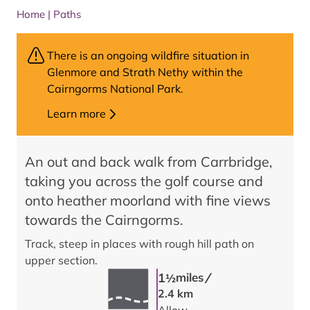
Home
|
Paths
There is an ongoing wildfire situation in
Glenmore and Strath Nethy within the
Cairngorms National Park.
Learn more
An out and back walk from Carrbridge,
taking you across the golf course and
onto heather moorland with fine views
towards the Cairngorms.
Track, steep in places with rough hill path on
upper section.
/
1
miles
1/2
2.4 km