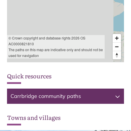
© Crown copyright and database rights 2026 OS
AC0000821810
The paths on this map are indicative only and should not be
used for navigation
Quick resources
Carrbridge community paths
Towns and villages