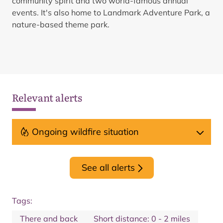
community spirit and two world-famous annual
events. ​It's also home to Landmark Adventure Park, a
nature-based theme park.
Relevant alerts
Ongoing wildfire situation
See all alerts
Tags:
There and back
Short distance: 0 - 2 miles