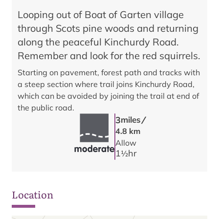
Looping out of Boat of Garten village
through Scots pine woods and returning
along the peaceful Kinchurdy Road.
Remember and look for the red squirrels.
Starting on pavement, forest path and tracks with
a steep section where trail joins Kinchurdy Road,
which can be avoided by joining the trail at end of
the public road.
/
3
miles
4.8 km
Allow
1
hr
1/2
Location