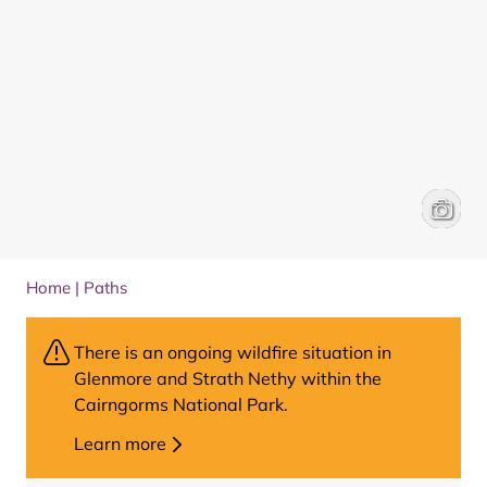
Boat of
Will Hal
Home
|
Paths
There is an ongoing wildfire situation in
Glenmore and Strath Nethy within the
Cairngorms National Park.
Learn more