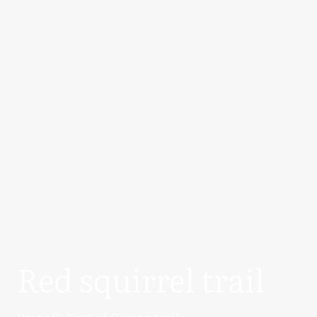
Red squirrel trail