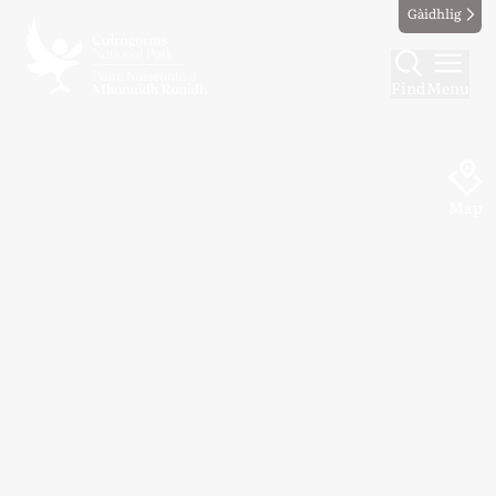
Gàidhlig
Find
Menu
Map