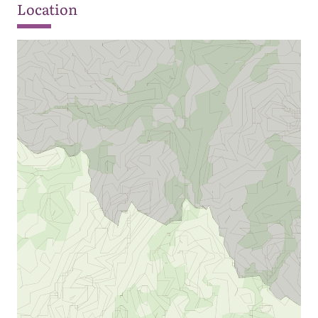
Location