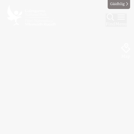
Gàidhlig
Find
Menu
Map