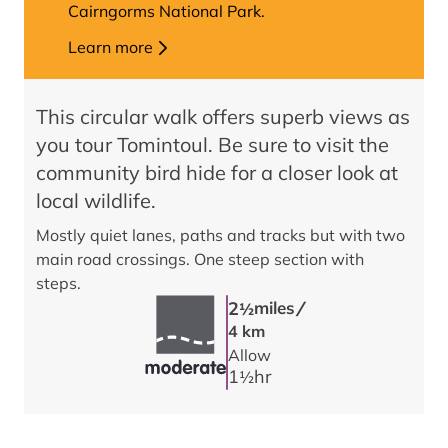
Cairngorms National Park.
Learn more
This circular walk offers superb views as
you tour Tomintoul. Be sure to visit the
community bird hide for a closer look at
local wildlife.
Mostly quiet lanes, paths and tracks but with two
main road crossings. One steep section with
steps.
/
2
miles
1/2
4 km
Allow
1
hr
1/2