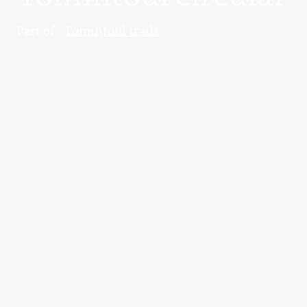
Part of:
Tomintoul trails