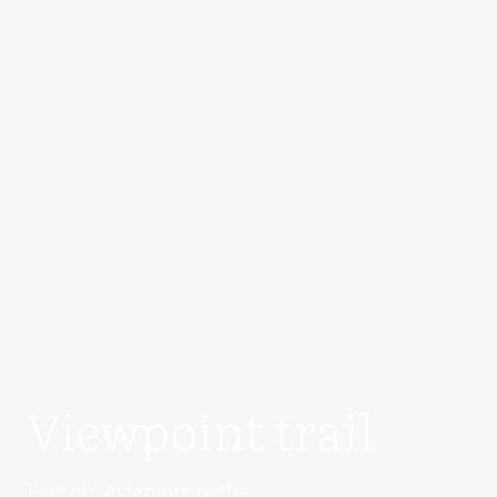
Viewpoint trail
Part of:
Aviemore paths