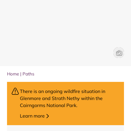
Aviemor
Karen A
Home
|
Paths
There is an ongoing wildfire situation in
Glenmore and Strath Nethy within the
Cairngorms National Park.
Learn more