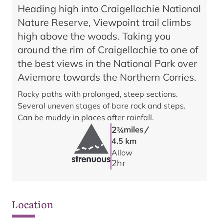
Heading high into Craigellachie National
Nature Reserve, Viewpoint trail climbs
high above the woods. Taking you
around the rim of Craigellachie to one of
the best views in the National Park over
Aviemore towards the Northern Corries.
Rocky paths with prolonged, steep sections.
Several uneven stages of bare rock and steps.
Can be muddy in places after rainfall.
/
2
miles
3/4
4.5 km
Allow
2
hr
Location