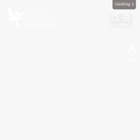
Gàidhlig
Find
Menu
Map