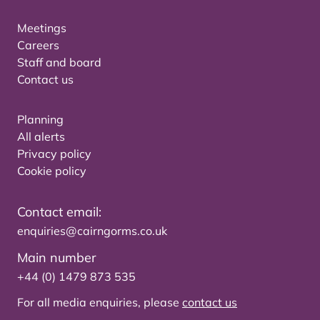
Meetings
Careers
Staff and board
Contact us
Planning
All alerts
Privacy policy
Cookie policy
Contact email:
enquiries@cairngorms.co.uk
Main number
+44 (0) 1479 873 535
For all media enquiries, please
contact us