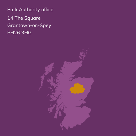
Park Authority office
14 The Square
Grantown-on-Spey
PH26 3HG