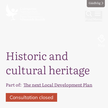
Gàidhlig
Find
Menu
Map
Historic and
cultural heritage
Part of:
The next Local Development Plan
Consultation closed