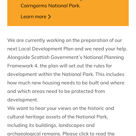
Cairngorms National Park.
Learn more
We are currently working on the preparation of our
next Local Development Plan and we need your help.
Alongside Scottish Government’s National Planning
Framework 4, the plan will set out the rules for
development within the National Park. This includes
how much new housing needs to be built and where
and which areas need to be protected from
development.
We want to hear your views on the historic and
cultural heritage assets of the National Park,
including its buildings, landscapes and
archaeological remains. Please click to read the