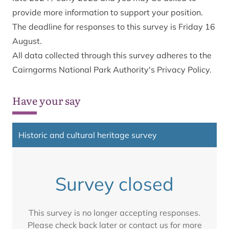
provide more information to support your position.
The deadline for responses to this survey is Friday 16
August.
All data collected through this survey adheres to the
Cairngorms National Park Authority's Privacy Policy
.
Have your say
Historic and cultural heritage survey
Survey closed
This survey is no longer accepting responses.
Please check back later or contact us for more