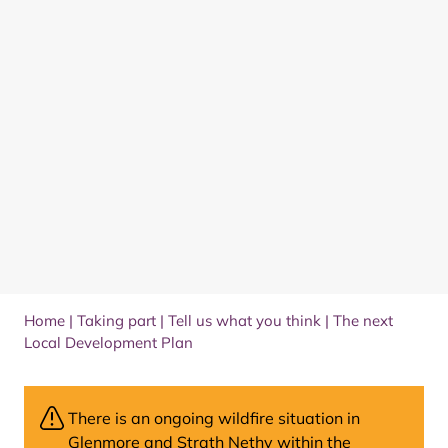
Home
|
Taking part
|
Tell us what you think
|
The next
Local Development Plan
There is an ongoing wildfire situation in
Glenmore and Strath Nethy within the