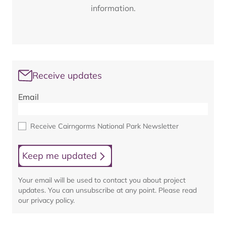
information.
Receive updates
Email
Receive Cairngorms National Park Newsletter
Keep me updated
Your email will be used to contact you about project
updates. You can unsubscribe at any point. Please read
our privacy policy.