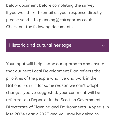
below document before completing the survey.
If you would like to email us your response directly,
please send it to
planning@cairngorms.co.uk
Check out the following documents
Historic and cultural heritage
Your input will help shape our approach and ensure
that our next Local Development Plan reflects the
priorities of the people who live and work in the
National Park. If for some reason we can’t adopt
changes you’ve suggested, your comment will be
referred to a Reporter in the Scottish Government
Directorate of Planning and Environmental Appeals in
late 2024 / early 2025 and you may be asked to