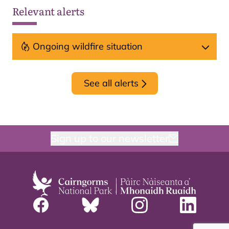
Relevant alerts
Ongoing wildfire situation
See all alerts
Sign up to our newsletter