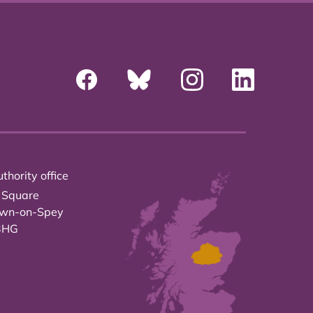
thority office
 Square
own-on-Spey
3HG