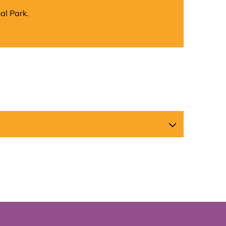
al Park.
Map