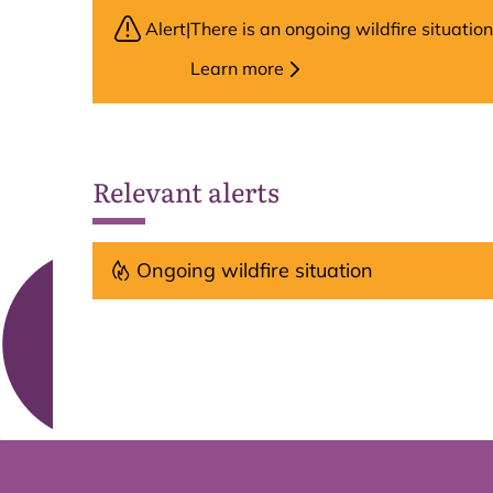
Alert
|
There is an ongoing wildfire situati
Learn more
Relevant alerts
Ongoing wildfire situation