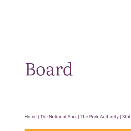
Board
Home
|
The National Park
|
The Park Authority
|
Staf