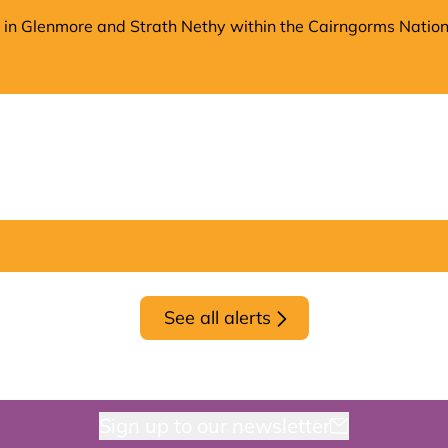
on in Glenmore and Strath Nethy within the Cairngorms Nation
See all alerts
Sign up to our newsletter