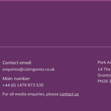
Contact email:
Park Au
enquiries@cairngorms.co.uk
14 The
Grant
Main number
PH26 
+44 (0) 1479 873 535
For all media enquiries, please
contact us