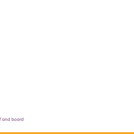
The National Park
What we do
Living and working
Visi
f and board