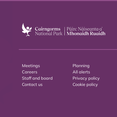
Meetings
Planning
Careers
All alerts
Staff and board
Privacy policy
Contact us
Cookie policy