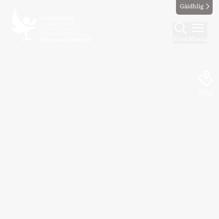
Gàidhlig
Find
Menu
Map