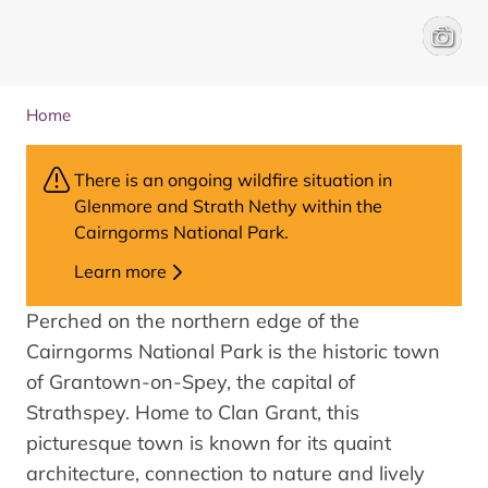
Grantow
Liam A
Home
There is an ongoing wildfire situation in
Glenmore and Strath Nethy within the
Cairngorms National Park.
Learn more
Perched on the northern edge of the
Cairngorms National Park is the historic town
of Grantown-on-Spey, the capital of
Strathspey. Home to Clan Grant, this
picturesque town is known for its quaint
architecture, connection to nature and lively