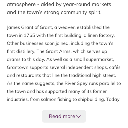
atmosphere - aided by year-round markets
and the town’s strong community spirit.
James Grant of Grant, a weaver, established the
town in 1765 with the first building: a linen factory.
Other businesses soon joined, including the town’s
first distillery, The Grant Arms, which serves up
drams to this day. As well as a small supermarket,
Grantown supports several independent shops, cafés
and restaurants that line the traditional high street.
As the name suggests, the River Spey runs parallel to
the town and has supported many of its former
industries, from salmon fishing to shipbuilding. Today,
the fresh Highland waters feed several whisky
distilleries and provide a place of solace for those
Read more
seeking adventures on - and in - the water.