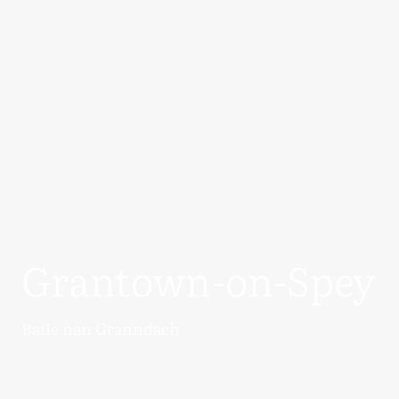
Grantown-on-Spey
Baile nan Granndach