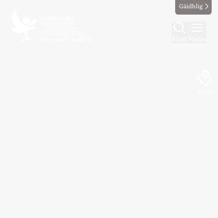
Gàidhlig
Find
Menu
Map