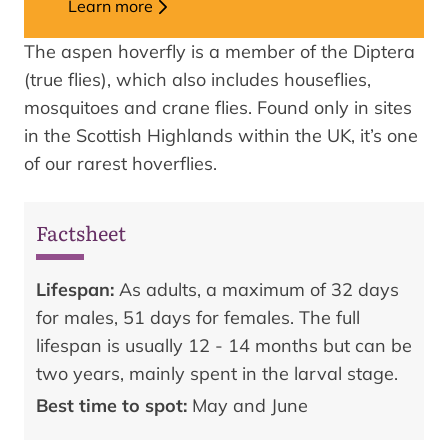
Learn more
The aspen hoverfly is a member of the Diptera
(true flies), which also includes houseflies,
mosquitoes and crane flies. Found only in sites
in the Scottish Highlands within the UK, it’s one
of our rarest hoverflies.
Factsheet
Lifespan:
As adults, a maximum of 32 days
for males, 51 days for females. The full
lifespan is usually 12 - 14 months but can be
two years, mainly spent in the larval stage.
Best time to spot:
May and June