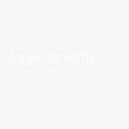
Aspen hoverfly
Hammerschmidtia ferruginea