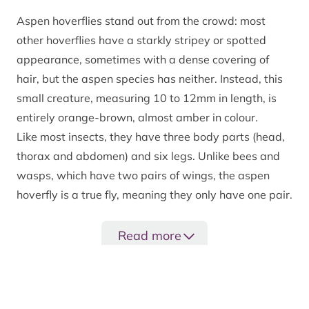
Aspen hoverflies stand out from the crowd: most
other hoverflies have a starkly stripey or spotted
appearance, sometimes with a dense covering of
hair, but the aspen species has neither. Instead, this
small creature, measuring 10 to 12mm in length, is
entirely orange-brown, almost amber in colour.
Like most insects, they have three body parts (head,
thorax and abdomen) and six legs. Unlike bees and
wasps, which have two pairs of wings, the aspen
hoverfly is a true fly, meaning they only have one pair.
Adults fly between May and June and are most active
on warm, dry days. Certain flowers give them a buzz,
Read more
including bird cherry, hawthorn, pignut, wild roses
and rowan.
Did you know?
Aptly named, aspen hoverflies are one of the many
In the Cairngorms National Park, aspen hoverflies