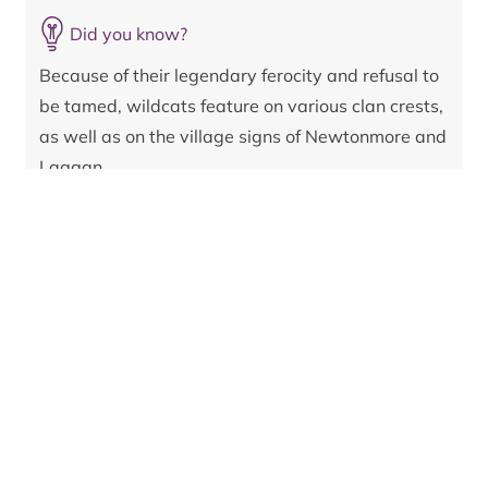
by interbreeding with domestic cats. In fact, until
recently, nobody was sure if any pure wildcats
Did you know?
remained at all.
Because of their legendary ferocity and refusal to
But in 2023, as part of the Saving Wildcats project,
be tamed, wildcats feature on various clan crests,
19 individuals bred from the purest native stock
as well as on the village signs of Newtonmore and
available were released into the wild in the
Laggan.
Cairngorms National Park, followed by a further nine
in 2024. Camera and GPS tracking revealed the birth
of kittens from some of the released cats in the
summer of 2024.