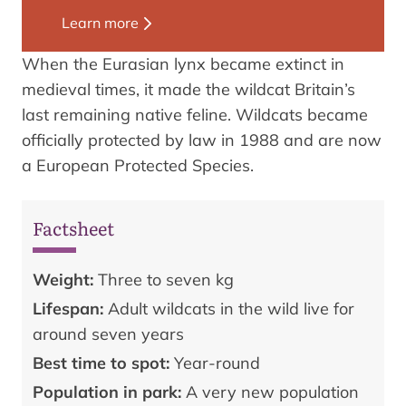
Learn more
When the Eurasian lynx became extinct in
medieval times, it made the wildcat Britain’s
last remaining native feline. Wildcats became
officially protected by law in 1988 and are now
a European Protected Species.
Factsheet
Weight:
Three to seven kg
Lifespan:
Adult wildcats in the wild live for
around seven years
Best time to spot:
Year-round
Population in park:
A very new population