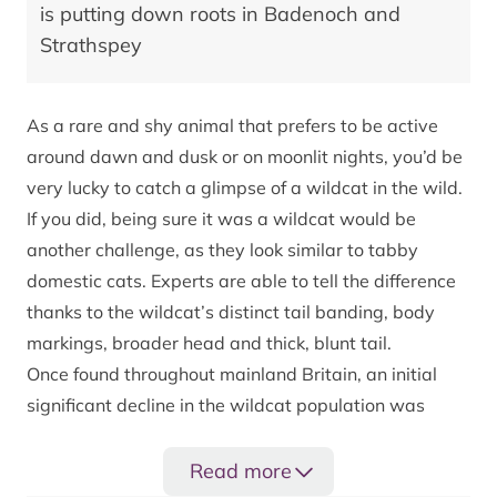
is putting down roots in Badenoch and
Strathspey
As a rare and shy animal that prefers to be active
around dawn and dusk or on moonlit nights, you’d be
very lucky to catch a glimpse of a wildcat in the wild.
If you did, being sure it was a wildcat would be
another challenge, as they look similar to tabby
domestic cats. Experts are able to tell the difference
thanks to the wildcat’s distinct tail banding, body
markings, broader head and thick, blunt tail.
Once found throughout mainland Britain, an initial
significant decline in the wildcat population was
largely due to persecution and overhunting. They
have been further threatened, almost to extinction,
Read more