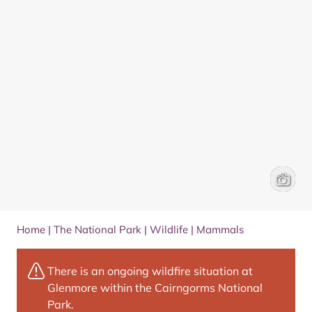
Scottish
Peter C
Home
|
The National Park
|
Wildlife
|
Mammals
There is an ongoing wildfire situation at
Glenmore within the Cairngorms National
Park.