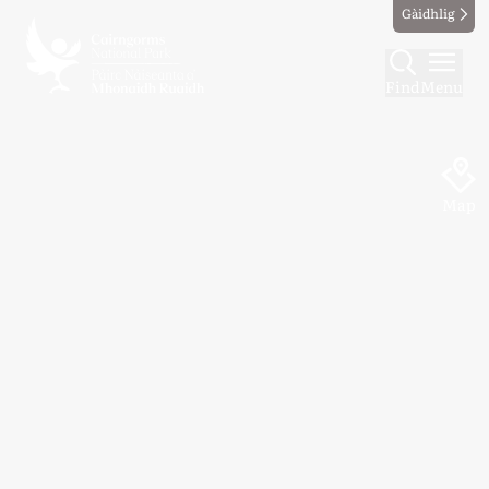
Gàidhlig
Find
Menu
Map