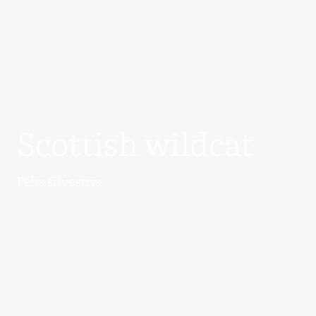
Scottish wildcat
Felis silvestris