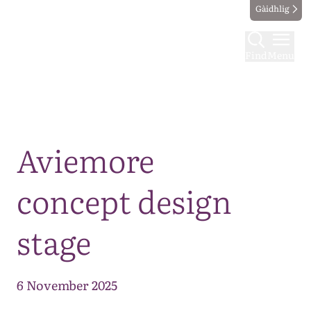
Gàidhlig
Find
Menu
Map
Aviemore
concept design
stage
6 November 2025