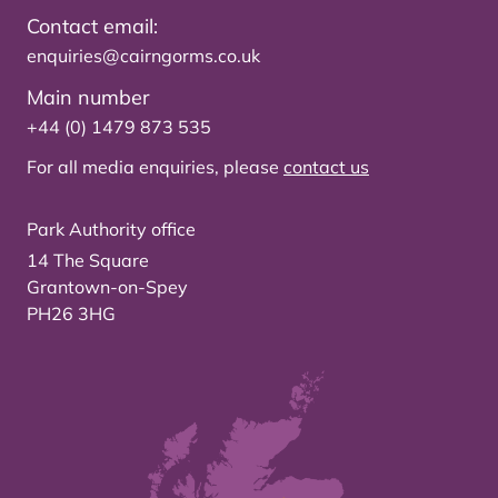
Contact email:
enquiries@cairngorms.co.uk
Main number
+44 (0) 1479 873 535
For all media enquiries, please
contact us
Park Authority office
14 The Square
Grantown-on-Spey
PH26 3HG