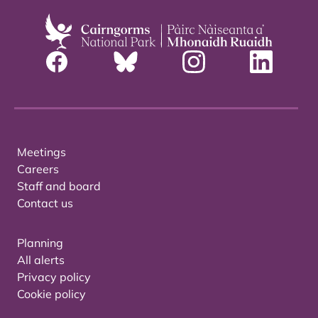
Meetings
Careers
Staff and board
Contact us
Planning
All alerts
Privacy policy
Cookie policy