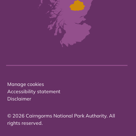
Manage cookies
Accessibility statement
Disclaimer
© 2026 Cairngorms National Park Authority. All
rights reserved.