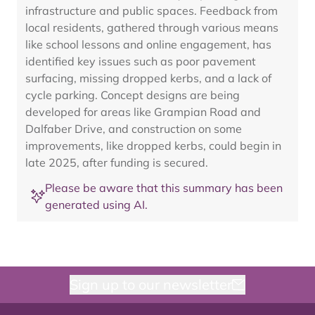
infrastructure and public spaces. Feedback from
local residents, gathered through various means
like school lessons and online engagement, has
identified key issues such as poor pavement
surfacing, missing dropped kerbs, and a lack of
cycle parking. Concept designs are being
developed for areas like Grampian Road and
Dalfaber Drive, and construction on some
improvements, like dropped kerbs, could begin in
late 2025, after funding is secured.
Please be aware that this summary has been
generated using AI.
Sign up to our newsletter