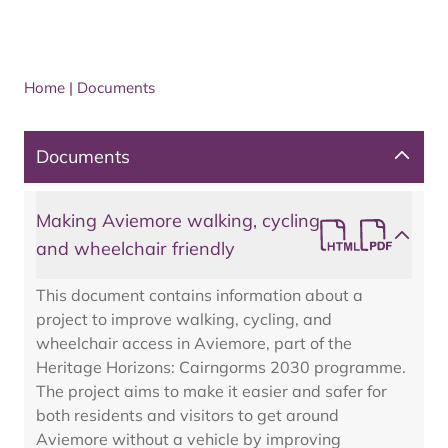
Home
|
Documents
Documents
Making Aviemore walking, cycling
and wheelchair friendly
This document contains information about a
project to improve walking, cycling, and
wheelchair access in Aviemore, part of the
Heritage Horizons: Cairngorms 2030 programme.
The project aims to make it easier and safer for
both residents and visitors to get around
Aviemore without a vehicle by improving