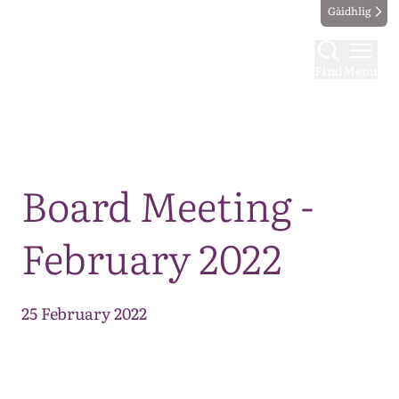
Gàidhlig
Find
Menu
Map
Board Meeting -
February 2022
25 February 2022