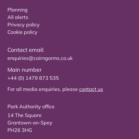
Planning
All alerts
Privacy policy
Cookie policy
Contact email:
enquiries@cairngorms.co.uk
Main number
+44 (0) 1479 873 535
For all media enquiries, please
contact us
Park Authority office
14 The Square
Grantown-on-Spey
PH26 3HG