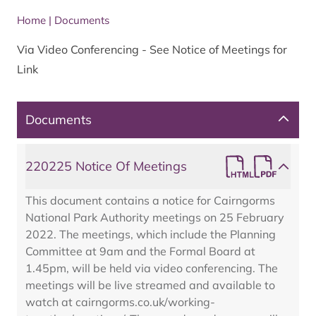
Home
|
Documents
Via Video Conferencing - See Notice of Meetings for
Link
Documents
220225 Notice Of Meetings
This document contains a notice for Cairngorms
National Park Authority meetings on 25 February
2022. The meetings, which include the Planning
Committee at 9am and the Formal Board at
1.45pm, will be held via video conferencing. The
meetings will be live streamed and available to
watch at cairngorms.co.uk/working-