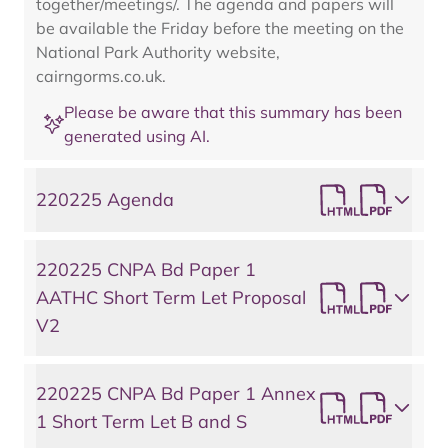
together/meetings/. The agenda and papers will
be available the Friday before the meeting on the
National Park Authority website,
cairngorms.co.uk.
Please be aware that this summary has been
generated using AI.
220225 Agenda
220225 CNPA Bd Paper 1
AATHC Short Term Let Proposal
V2
220225 CNPA Bd Paper 1 Annex
1 Short Term Let B and S