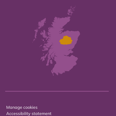
Manage cookies
Accessibility statement