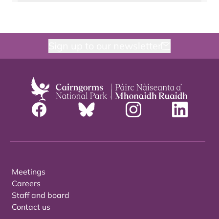
Sign up to our newsletter
Meetings
Careers
Staff and board
Contact us