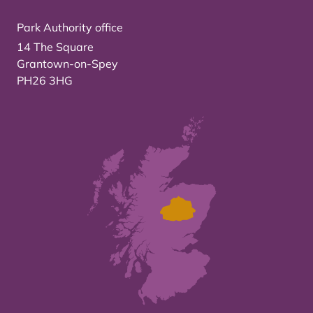
Park Authority office
14 The Square
Grantown-on-Spey
PH26 3HG