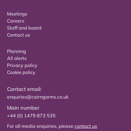
Meetings
Careers
Staff and board
Contact us
Planning
All alerts
Privacy policy
Cookie policy
Contact email:
enquiries@cairngorms.co.uk
Main number
+44 (0) 1479 873 535
For all media enquiries, please
contact us