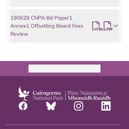
190628 CNPA Bd Paper1
Annex1 Offsetting Board Fees
Review
Sign up to our newsletter