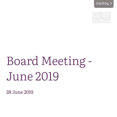
Gàidhlig
Find
Menu
Map
Board Meeting -
June 2019
28 June 2019