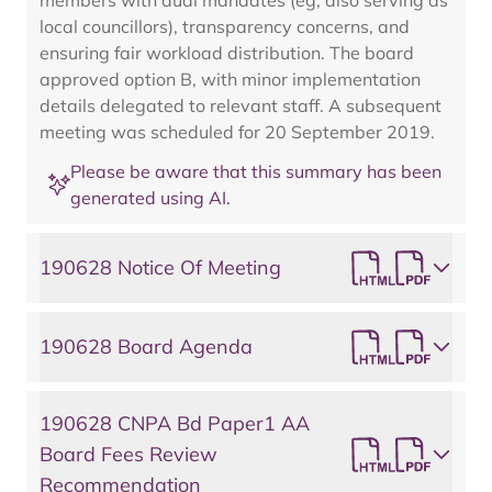
members with dual mandates (eg, also serving as
local councillors), transparency concerns, and
ensuring fair workload distribution. The board
approved option B, with minor implementation
details delegated to relevant staff. A subsequent
meeting was scheduled for 20 September 2019.
Please be aware that this summary has been
generated using AI.
190628 Notice Of Meeting
190628 Board Agenda
190628 CNPA Bd Paper1 AA
Board Fees Review
Recommendation