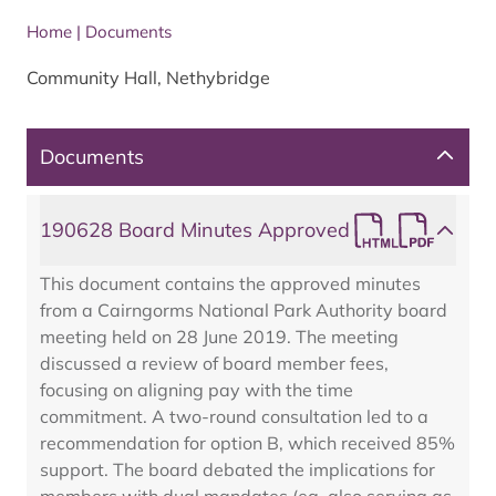
Home
|
Documents
Community Hall, Nethybridge
Documents
190628 Board Minutes Approved
This document contains the approved minutes
from a Cairngorms National Park Authority board
meeting held on 28 June 2019. The meeting
discussed a review of board member fees,
focusing on aligning pay with the time
commitment. A two-round consultation led to a
recommendation for option B, which received 85%
support. The board debated the implications for