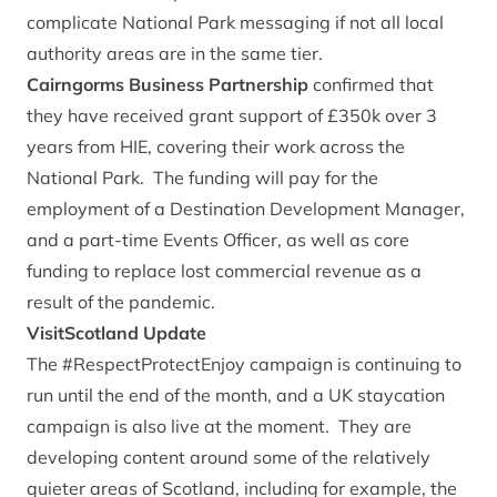
complicate National Park messaging if not all local
authority areas are in the same tier.
Cairngorms Business Partnership
confirmed that
they have received grant support of £350k over 3
years from HIE, covering their work across the
National Park. The funding will pay for the
employment of a Destination Development Manager,
and a part-time Events Officer, as well as core
funding to replace lost commercial revenue as a
result of the pandemic.
VisitScotland Update
The #RespectProtectEnjoy campaign is continuing to
run until the end of the month, and a UK staycation
campaign is also live at the moment. They are
developing content around some of the relatively
quieter areas of Scotland, including for example, the