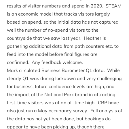
results of visitor numbers and spend in 2020. STEAM
is an economic model that tracks visitors largely
based on spend, so the initial data has not captured
well the number of no-spend visitors to the
countryside that we saw last year. Heather is
gathering additional data from path counters etc. to
feed into the model before final figures are
confirmed. Any feedback welcome.
Mark circulated Business Barometer Q1 data. While
clearly Q1 was during lockdown and very challenging
for business, future confidence levels are high, and
the impact of the National Park brand in attracting
first-time visitors was at an all-time high. CBP have
also just run a May occupancy survey. Full analysis of
the data has not yet been done, but bookings do
appear to have been picking up, though there