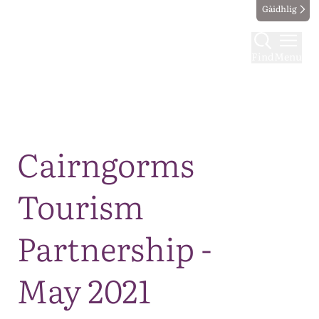
Gàidhlig
Find
Menu
Map
Cairngorms
Tourism
Partnership -
May 2021