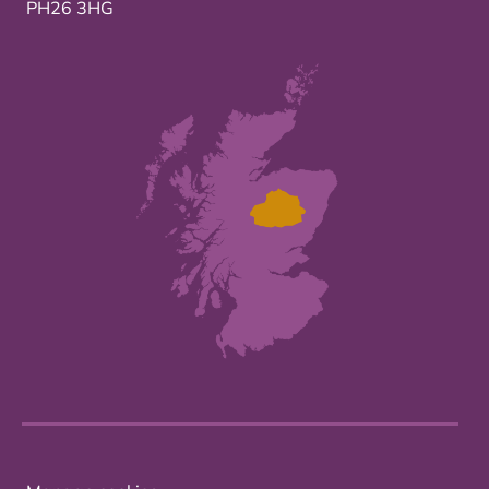
PH26 3HG