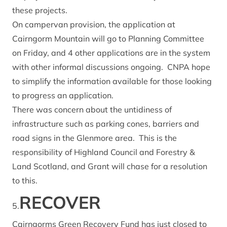
these projects.
On campervan provision, the application at
Cairngorm Mountain will go to Planning Committee
on Friday, and 4 other applications are in the system
with other informal discussions ongoing. CNPA hope
to simplify the information available for those looking
to progress an application.
There was concern about the untidiness of
infrastructure such as parking cones, barriers and
road signs in the Glenmore area. This is the
responsibility of Highland Council and Forestry &
Land Scotland, and Grant will chase for a resolution
to this.
RECOVER
5.
Cairngorms Green Recovery Fund
has just closed to