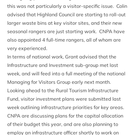
this was not particularly a visitor-specific issue. Colin
advised that Highland Council are starting to roll-out
larger waste bins at key visitor sites, and their new
seasonal rangers are just starting work. CNPA have
also appointed 4 full-time rangers, all of whom are
very experienced.
In terms of national work, Grant advised that the
Infrastructure and Investment sub-group met last
week, and will feed into a full meeting of the national
Managing for Visitors Group early next month.
Looking ahead to the Rural Tourism Infrastructure
Fund, visitor investment plans were submitted last
week outlining infrastructure priorities for key areas.
CNPA are discussing plans for the capital allocation
of their budget this year, and are also planning to
employ an infrastructure officer shortly to work on