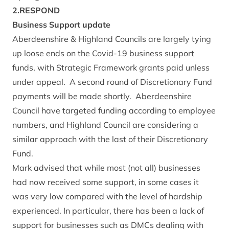
2.RESPOND
Business Support update
Aberdeenshire & Highland Councils are largely tying
up loose ends on the Covid-19 business support
funds, with Strategic Framework grants paid unless
under appeal. A second round of Discretionary Fund
payments will be made shortly. Aberdeenshire
Council have targeted funding according to employee
numbers, and Highland Council are considering a
similar approach with the last of their Discretionary
Fund.
Mark advised that while most (not all) businesses
had now received some support, in some cases it
was very low compared with the level of hardship
experienced. In particular, there has been a lack of
support for businesses such as DMCs dealing with