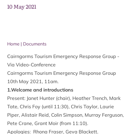
10 May 2021
Home
|
Documents
Cairngorms Tourism Emergency Response Group -
Via Video-Conference
Cairngorms Tourism Emergency Response Group
10th May 2021, 11am.
1.Welcome and introductions
Present: Janet Hunter (chair), Heather Trench, Mark
Tate, Chris Foy (until 11:30), Chris Taylor, Laurie
Piper, Alistair Reid, Colin Simpson, Murray Ferguson,
Pete Crane, Grant Moir (from 11:10).
Apologies: Rhona Fraser, Geva Blackett.