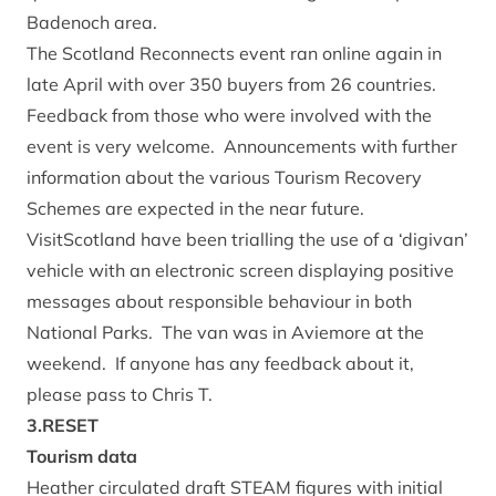
Badenoch area.
The Scotland Reconnects event ran online again in
late April with over 350 buyers from 26 countries.
Feedback from those who were involved with the
event is very welcome. Announcements with further
information about the various Tourism Recovery
Schemes are expected in the near future.
VisitScotland have been trialling the use of a ‘digivan’
vehicle with an electronic screen displaying positive
messages about responsible behaviour in both
National Parks. The van was in Aviemore at the
weekend. If anyone has any feedback about it,
please pass to Chris T.
3.RESET
Tourism data
Heather circulated draft STEAM figures with initial