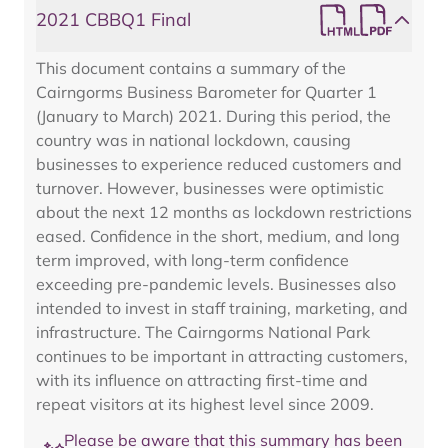
2021 CBBQ1 Final
This document contains a summary of the
Cairngorms Business Barometer for Quarter 1
(January to March) 2021. During this period, the
country was in national lockdown, causing
businesses to experience reduced customers and
turnover. However, businesses were optimistic
about the next 12 months as lockdown restrictions
eased. Confidence in the short, medium, and long
term improved, with long-term confidence
exceeding pre-pandemic levels. Businesses also
intended to invest in staff training, marketing, and
infrastructure. The Cairngorms National Park
continues to be important in attracting customers,
with its influence on attracting first-time and
repeat visitors at its highest level since 2009.
Please be aware that this summary has been