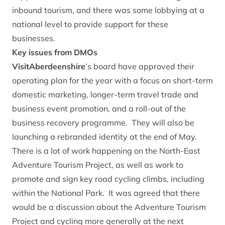
inbound tourism, and there was some lobbying at a
national level to provide support for these
businesses.
Key issues from DMOs
VisitAberdeenshire
’s board have approved their
operating plan for the year with a focus on short-term
domestic marketing, longer-term travel trade and
business event promotion, and a roll-out of the
business recovery programme. They will also be
launching a rebranded identity at the end of May.
There is a lot of work happening on the North-East
Adventure Tourism Project, as well as work to
promote and sign key road cycling climbs, including
within the National Park. It was agreed that there
would be a discussion about the Adventure Tourism
Project and cycling more generally at the next