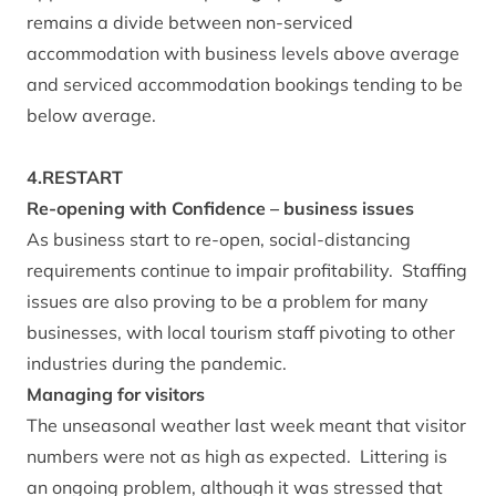
remains a divide between non-serviced
accommodation with business levels above average
and serviced accommodation bookings tending to be
below average.
4.RESTART
Re-opening with Confidence – business issues
As business start to re-open, social-distancing
requirements continue to impair profitability. Staffing
issues are also proving to be a problem for many
businesses, with local tourism staff pivoting to other
industries during the pandemic.
Managing for visitors
The unseasonal weather last week meant that visitor
numbers were not as high as expected. Littering is
an ongoing problem, although it was stressed that