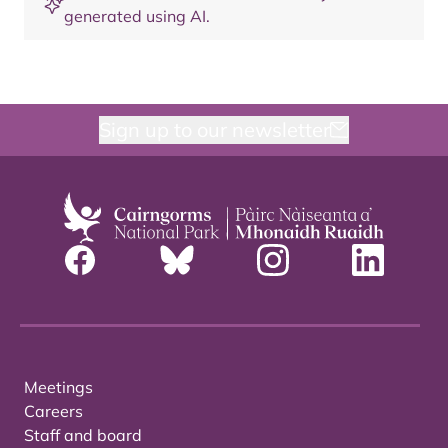
generated using AI.
Sign up to our newsletter
Meetings
Careers
Staff and board