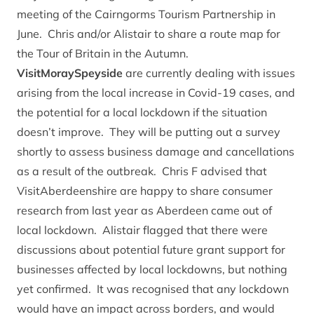
meeting of the Cairngorms Tourism Partnership in
June. Chris and/or Alistair to share a
route map for
the Tour of Britain
in the Autumn.
VisitMoraySpeyside
are currently dealing with issues
arising from the local increase in Covid-19 cases, and
the potential for a local lockdown if the situation
doesn’t improve. They will be putting out a survey
shortly to assess business damage and cancellations
as a result of the outbreak. Chris F advised that
VisitAberdeenshire are happy to share consumer
research from last year as Aberdeen came out of
local lockdown. Alistair flagged that there were
discussions about potential future grant support for
businesses affected by local lockdowns, but nothing
yet confirmed. It was recognised that any lockdown
would have an impact across borders, and would