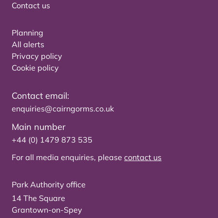
Contact us
Planning
All alerts
Privacy policy
Cookie policy
Contact email:
enquiries@cairngorms.co.uk
Main number
+44 (0) 1479 873 535
For all media enquiries, please
contact us
Park Authority office
14 The Square
Grantown-on-Spey