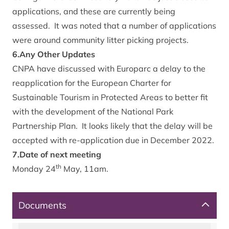
applications, and these are currently being
assessed. It was noted that a number of applications
were around community litter picking projects.
6.Any Other Updates
CNPA have discussed with Europarc a delay to the
reapplication for the European Charter for
Sustainable Tourism in Protected Areas to better fit
with the development of the National Park
Partnership Plan. It looks likely that the delay will be
accepted with re-application due in December 2022.
7.Date of next meeting
th
Monday 24
May, 11am.
Documents